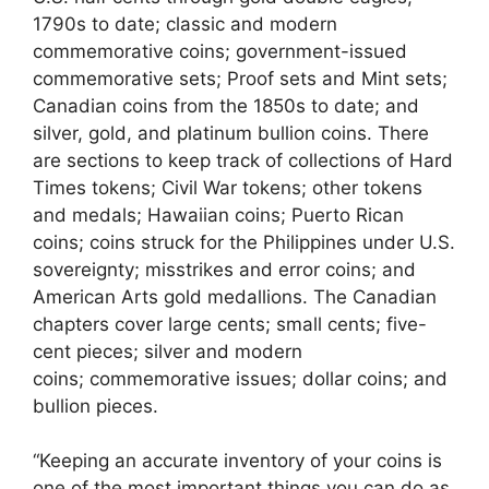
1790s to date; classic and modern
commemorative coins; government-issued
commemorative sets; Proof sets and Mint sets;
Canadian coins from the 1850s to date; and
silver, gold, and platinum bullion coins. There
are sections to keep track of collections of Hard
Times tokens; Civil War tokens; other tokens
and medals; Hawaiian coins; Puerto Rican
coins; coins struck for the Philippines under U.S.
sovereignty; misstrikes and error coins; and
American Arts gold medallions. The Canadian
chapters cover large cents; small cents; five-
cent pieces; silver and modern
coins; commemorative issues; dollar coins; and
bullion pieces.
“Keeping an accurate inventory of your coins is
one of the most important things you can do as