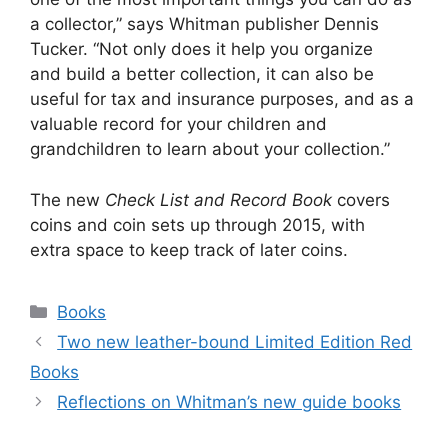
a collector,” says Whitman publisher Dennis
Tucker. “Not only does it help you organize
and build a better collection, it can also be
useful for tax and insurance purposes, and as a
valuable record for your children and
grandchildren to learn about your collection.”
The new
Check List and Record Book
covers
coins and coin sets up through 2015, with
extra space to keep track of later coins.
Categories
Books
Two new leather-bound Limited Edition Red
Books
Reflections on Whitman’s new guide books