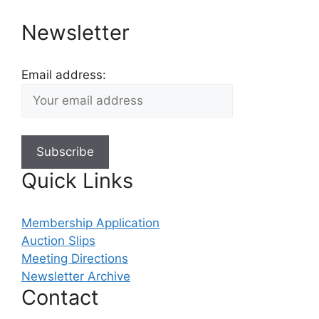
Newsletter
Email address:
Quick Links
Membership Application
Auction Slips
Meeting Directions
Newsletter Archive
Contact