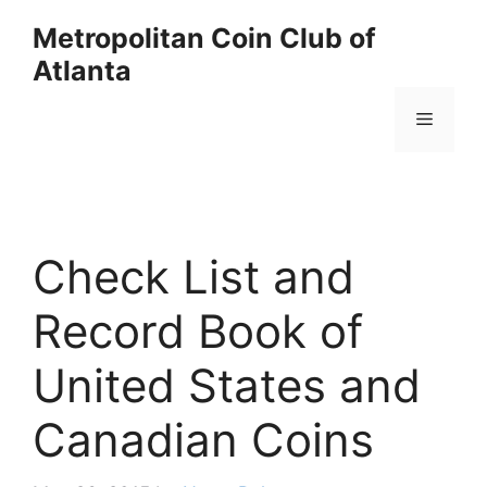
Skip
Metropolitan Coin Club of
to
Atlanta
content
Menu
Check List and
Record Book of
United States and
Canadian Coins