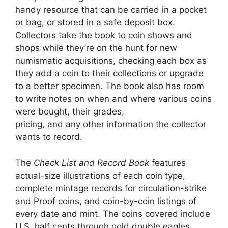
handy resource that can be carried in a pocket
or bag, or stored in a safe deposit box.
Collectors take the book to coin shows and
shops while they’re on the hunt for new
numismatic acquisitions, checking each box as
they add a coin to their collections or upgrade
to a better specimen. The book also has room
to write notes on when and where various coins
were bought, their grades,
pricing, and any other information the collector
wants to record.
The
Check List and Record Book
features
actual-size illustrations of each coin type,
complete mintage records for circulation-strike
and Proof coins, and coin-by-coin listings of
every date and mint. The coins covered include
U.S. half cents through gold double eagles,