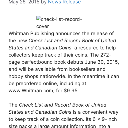
May 26, 2015
by
News Release
Whitman Publishing announces the release of
the new
Check List and Record Book of United
States and Canadian Coins
, a resource to help
collectors keep track of their coins. The 272-
page perfectbound book debuts June 30, 2015,
and will be available from booksellers and
hobby shops nationwide. In the meantime it can
be preordered online, including at
www.Whitman.com, for $9.95.
The
Check List and Record Book of United
States and Canadian Coins
is a convenient way
to keep track of a coin collection. Its 6 x 9–inch
size packs a large amount information into a