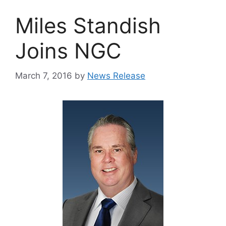
Miles Standish
Joins NGC
March 7, 2016
by
News Release