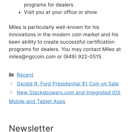
programs for dealers
Visit you at your office or show
Miles is particularly well-known for his
innovations in the modern coin market and his
keen ability to create successful certification
programs for dealers. You may contact Miles at
miles@ngccoin.com or (949) 922-0515.
Categories
Recent
Gerald R. Ford Presidential $1 Coin on Sale
New Stacksbowers.com and Integrated IOS
Mobile and Tablet Apps
Newsletter