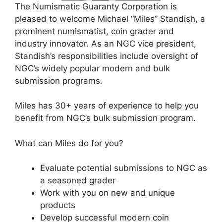
The Numismatic Guaranty Corporation is
pleased to welcome Michael “Miles” Standish, a
prominent numismatist, coin grader and
industry innovator. As an NGC vice president,
Standish’s responsibilities include oversight of
NGC’s widely popular modern and bulk
submission programs.
Miles has 30+ years of experience to help you
benefit from NGC’s bulk submission program.
What can Miles do for you?
Evaluate potential submissions to NGC as
a seasoned grader
Work with you on new and unique
products
Develop successful modern coin