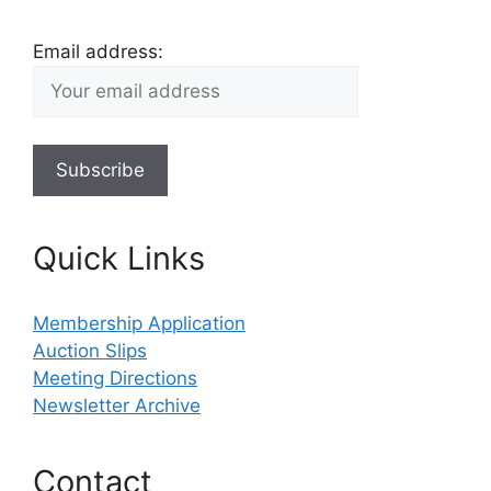
Email address:
Quick Links
Membership Application
Auction Slips
Meeting Directions
Newsletter Archive
Contact