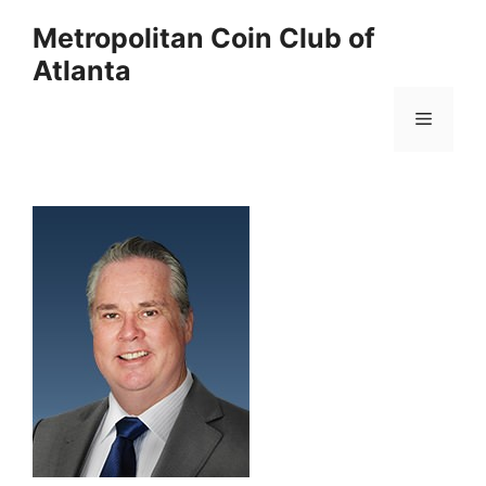
Skip
Metropolitan Coin Club of
to
Atlanta
content
Menu