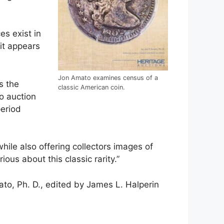
es exist in
it appears
Jon Amato examines census of a
s the
classic American coin.
o auction
period
hile also offering collectors images of
ous about this classic rarity.”
to, Ph. D., edited by James L. Halperin