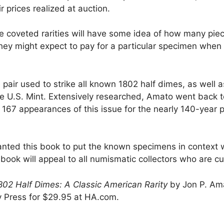
r prices realized at auction.
se coveted rarities will have some idea of how many piec
hey might expect to pay for a particular specimen when 
pair used to strike all known 1802 half dimes, as well a
e U.S. Mint. Extensively researched, Amato went back t
167 appearances of this issue for the nearly 140-year 
wanted this book to put the known specimens in context w
ok will appeal to all numismatic collectors who are curi
2 Half Dimes: A Classic American Rarity
by Jon P. Ama
vy Press for $29.95 at HA.com.