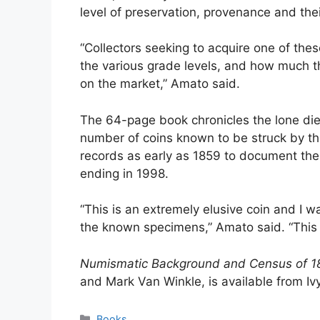
level of preservation, provenance and thei
“Collectors seeking to acquire one of the
the various grade levels, and how much t
on the market,” Amato said.
The 64-page book chronicles the lone die 
number of coins known to be struck by th
records as early as 1859 to document the 
ending in 1998.
“This is an extremely elusive coin and I 
the known specimens,” Amato said. “This bo
Numismatic Background and Census of 180
and Mark Van Winkle, is available from I
Categories
Books