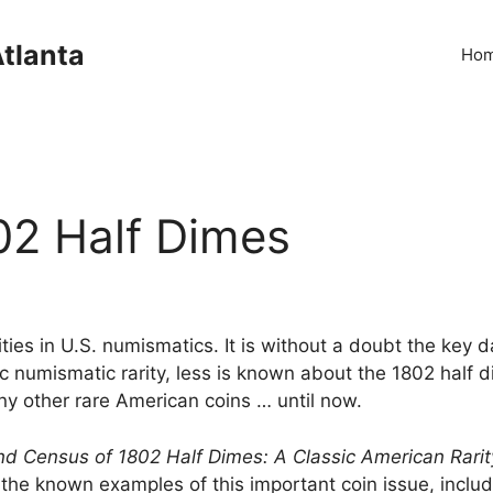
Atlanta
Ho
2 Half Dimes
ties in U.S. numismatics. It is without a doubt the key d
sic numismatic rarity, less is known about the 1802 half d
ny other rare American coins … until now.
 Census of 1802 Half Dimes: A Classic American Rarit
he known examples of this important coin issue, includi