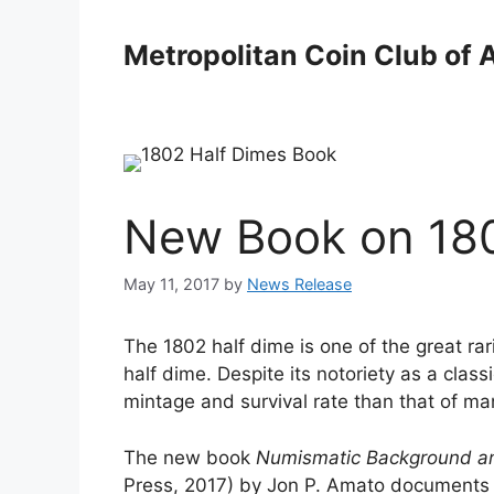
Skip
to
Metropolitan Coin Club of 
content
New Book on 180
May 11, 2017
by
News Release
The 1802 half dime is one of the great rari
half dime. Despite its notoriety as a clas
mintage and survival rate than that of ma
The new book
Numismatic Background and
Press, 2017) by Jon P. Amato documents t