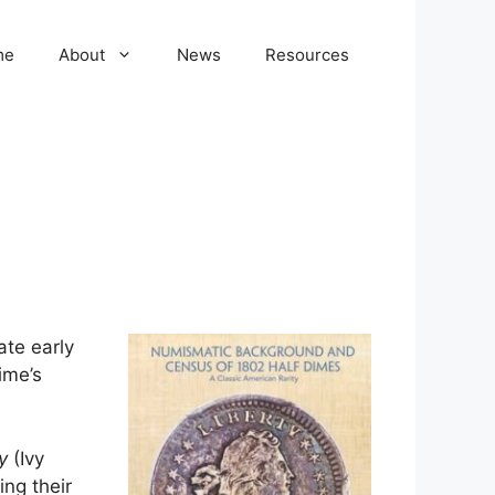
me
About
News
Resources
ate early
ime’s
y
(Ivy
ng their