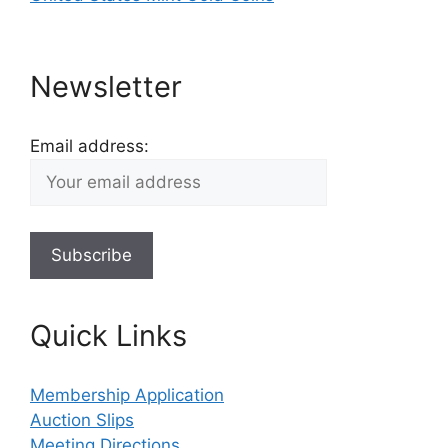
Newsletter
Email address:
Quick Links
Membership Application
Auction Slips
Meeting Directions