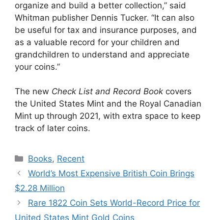
organize and build a better collection,” said
Whitman publisher Dennis Tucker. “It can also
be useful for tax and insurance purposes, and
as a valuable record for your children and
grandchildren to understand and appreciate
your coins.”
The new
Check List and Record Book
covers
the United States Mint and the Royal Canadian
Mint up through 2021, with extra space to keep
track of later coins.
Categories
Books
,
Recent
World’s Most Expensive British Coin Brings
$2.28 Million
Rare 1822 Coin Sets World-Record Price for
United States Mint Gold Coins