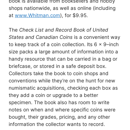
book is available from booksellers and hobby
shops nationwide, as well as online (including
at
www.Whitman.com
), for $9.95.
The
Check List and Record Book of United
States and Canadian Coins
is a convenient way
to keep track of a coin collection. Its 6 x 9–inch
size packs a large amount of information into a
handy resource that can be carried in a bag or
briefcase, or stored in a safe deposit box.
Collectors take the book to coin shops and
conventions while they’re on the hunt for new
numismatic acquisitions, checking each box as
they add a coin or upgrade to a better
specimen. The book also has room to write
notes on when and where specific coins were
bought, their grades, pricing, and any other
information the collector wants to record.