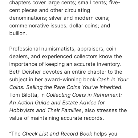
chapters cover large cents; small cents; five-
cent pieces and other circulating
denominations; silver and modern coins;
commemorative issues; dollar coins; and
bullion.
Professional numismatists, appraisers, coin
dealers, and experienced collectors know the
importance of keeping an accurate inventory.
Beth Deisher devotes an entire chapter to the
subject in her award-winning book
Cash In Your
Coins: Selling the Rare Coins You’ve Inherited.
Tom Bilotta, in
Collecting Coins in Retirement:
An Action Guide and Estate Advice for
Hobbyists and Their Families
, also stresses the
value of maintaining accurate records.
“The
Check List and Record Book
helps you