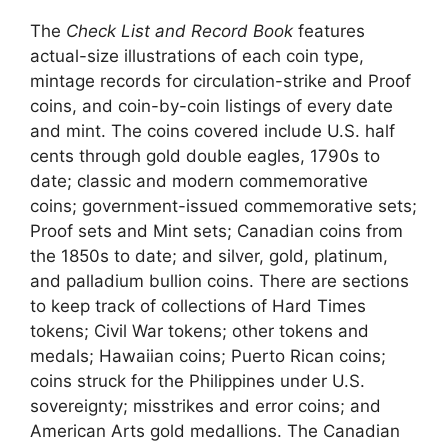
The
Check List and Record Book
features
actual-size illustrations of each coin type,
mintage records for circulation-strike and Proof
coins, and coin-by-coin listings of every date
and mint. The coins covered include U.S. half
cents through gold double eagles, 1790s to
date; classic and modern commemorative
coins; government-issued commemorative sets;
Proof sets and Mint sets; Canadian coins from
the 1850s to date; and silver, gold, platinum,
and palladium bullion coins. There are sections
to keep track of collections of Hard Times
tokens; Civil War tokens; other tokens and
medals; Hawaiian coins; Puerto Rican coins;
coins struck for the Philippines under U.S.
sovereignty; misstrikes and error coins; and
American Arts gold medallions. The Canadian