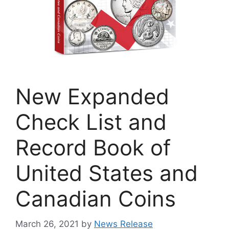
New Expanded
Check List and
Record Book of
United States and
Canadian Coins
March 26, 2021
by
News Release