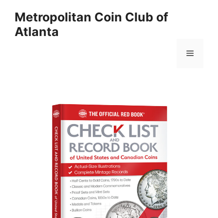
Skip
Metropolitan Coin Club of
to
Atlanta
content
Menu