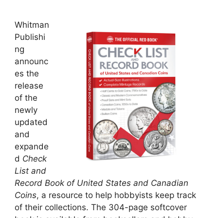
Whitman
Publishi
ng
announc
es the
release
of the
newly
updated
and
expande
d
Check
List and
Record Book of United States and Canadian
Coins
, a resource to help hobbyists keep track
of their collections. The 304-page softcover