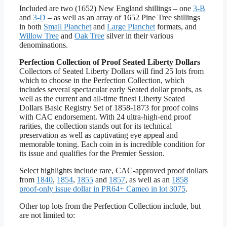
Included are two (1652) New England shillings – one
3-B
and
3-D
– as well as an array of 1652 Pine Tree shillings
in both
Small Planchet
and
Large Planchet
formats, and
Willow Tree
and
Oak Tree
silver in their various
denominations.
Perfection Collection of Proof Seated Liberty Dollars
Collectors of Seated Liberty Dollars will find 25 lots from
which to choose in the Perfection Collection, which
includes several spectacular early Seated dollar proofs, as
well as the current and all-time finest Liberty Seated
Dollars Basic Registry Set of 1858-1873 for proof coins
with CAC endorsement. With 24 ultra-high-end proof
rarities, the collection stands out for its technical
preservation as well as captivating eye appeal and
memorable toning. Each coin in is incredible condition for
its issue and qualifies for the Premier Session.
Select highlights include rare, CAC-approved proof dollars
from
1840
,
1854
,
1855
and
1857
, as well as an
1858
proof-only issue dollar in PR64+ Cameo in lot 3075
.
Other top lots from the Perfection Collection include, but
are not limited to: