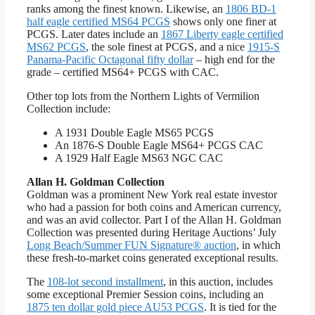
ranks among the finest known. Likewise, an
1806 BD-1
half eagle certified MS64 PCGS
shows only one finer at
PCGS. Later dates include an
1867 Liberty eagle certified
MS62 PCGS
, the sole finest at PCGS, and a nice
1915-S
Panama-Pacific Octagonal fifty dollar
– high end for the
grade – certified MS64+ PCGS with CAC.
Other top lots from the Northern Lights of Vermilion
Collection include:
A 1931 Double Eagle MS65 PCGS
An 1876-S Double Eagle MS64+ PCGS CAC
A 1929 Half Eagle MS63 NGC CAC
Allan H. Goldman Collection
Goldman was a prominent New York real estate investor
who had a passion for both coins and American currency,
and was an avid collector. Part I of the Allan H. Goldman
Collection was presented during Heritage Auctions’ July
Long Beach/Summer FUN Signature® auction
, in which
these fresh-to-market coins generated exceptional results.
The
108-lot second installment
, in this auction, includes
some exceptional Premier Session coins, including an
1875 ten dollar gold piece AU53 PCGS
. It is tied for the