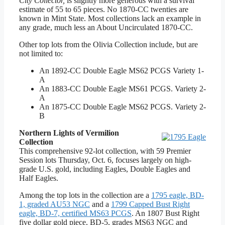
City Collector,
is slightly more generous with a survival
estimate of 55 to 65 pieces. No 1870-CC twenties are
known in Mint State. Most collections lack an example in
any grade, much less an About Uncirculated 1870-CC.
Other top lots from the Olivia Collection include, but are
not limited to:
An 1892-CC Double Eagle MS62 PCGS Variety 1-
A
An 1883-CC Double Eagle MS61 PCGS. Variety 2-
A
An 1875-CC Double Eagle MS62 PCGS. Variety 2-
B
Northern Lights of Vermilion
Collection
This comprehensive 92-lot collection, with 59 Premier
Session lots Thursday, Oct. 6, focuses largely on high-
grade U.S. gold, including Eagles, Double Eagles and
Half Eagles.
Among the top lots in the collection are a
1795 eagle, BD-
1, graded AU53 NGC
and a
1799 Capped Bust Right
eagle, BD-7, certified MS63 PCGS
. An 1807 Bust Right
five dollar gold piece, BD-5, grades MS63 NGC and