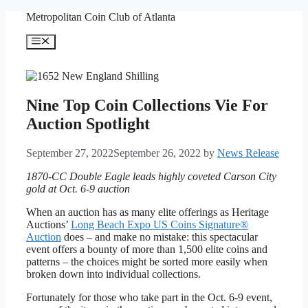
Skip
Metropolitan Coin Club of Atlanta
to
content
Menu
Nine Top Coin Collections Vie For
Auction Spotlight
September 27, 2022
September 26, 2022
by
News Release
1870-CC Double Eagle leads highly coveted Carson City
gold at Oct. 6-9 auction
When an auction has as many elite offerings as Heritage
Auctions’
Long Beach Expo US Coins Signature®
Auction
does – and make no mistake: this spectacular
event offers a bounty of more than 1,500 elite coins and
patterns – the choices might be sorted more easily when
broken down into individual collections.
Fortunately for those who take part in the Oct. 6-9 event,