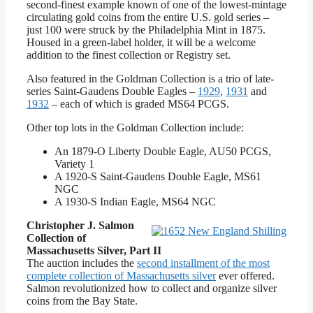
second-finest example known of one of the lowest-mintage
circulating gold coins from the entire U.S. gold series –
just 100 were struck by the Philadelphia Mint in 1875.
Housed in a green-label holder, it will be a welcome
addition to the finest collection or Registry set.
Also featured in the Goldman Collection is a trio of late-
series Saint-Gaudens Double Eagles –
1929
,
1931
and
1932
– each of which is graded MS64 PCGS.
Other top lots in the Goldman Collection include:
An 1879-O Liberty Double Eagle, AU50 PCGS,
Variety 1
A 1920-S Saint-Gaudens Double Eagle, MS61
NGC
A 1930-S Indian Eagle, MS64 NGC
Christopher J. Salmon
Collection of
Massachusetts Silver, Part II
The auction includes the
second installment of the most
complete collection of Massachusetts silver
ever offered.
Salmon revolutionized how to collect and organize silver
coins from the Bay State.