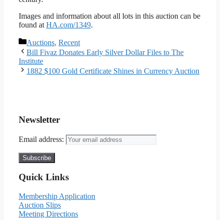
Images and information about all lots in this auction can be
found at
HA.com/1349
.
Categories
Auctions
,
Recent
Bill Fivaz Donates Early Silver Dollar Files to The
Institute
1882 $100 Gold Certificate Shines in Currency Auction
Newsletter
Email address:
Quick Links
Membership Application
Auction Slips
Meeting Directions