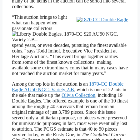
many of the items in the auction can be sorted into several
collections.
“This auction brings to light
what can happen when
passionate collectors
spend years, or even decades, pursuing the finest available
coins,” says Todd Imhof, Executive Vice President at
Heritage Auctions. “This event brings together rarities
from some of the finest known collections, making
available some extraordinary coins that in many cases have
not reached the auction market for many years.”
Among the top lots in the auction is an
1870-CC Double
Eagle AU50 NGC. Variety 2-B
, which is one of 22 lots in
the sale that make up the
Olivia Collection
, including 19
Double Eagles. The offered example is one of the 10 finest
among the roughly 40 survivors that remain from an
original mintage of just 3,789 pieces. Since this issue
served only a utilitarian purpose, no pieces were preserved
for numismatic purposes; in fact, most were eventually lost
to attrition. The PCGS estimate is that 40 to 50 pieces
survive today, while Rusty Goe, in
The Confident Carson