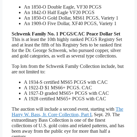
An 1850-O Double Eagle, VF30 PCGS
An 1842-O Half Eagle VF20 PCGS
An 1850-O Gold Dollar, MS61 PCGS, Variety 1
An 1909-O Five Dollar, XF40 PCGS, Variety 1
Schwenk Family No. 1 PCGS/CAC Peace Dollar Set
This is at least the 10th highly ranked PCGS Registry Set
and at least the fifth of his Registry Sets to be ranked first
for the Dr. George Schwenk, who pursued copper, silver
and gold categories, as well as several type collections.
Top lots from the Schwenk Family Collection include, but
are not limited to:
A 1934-S certified MS65 PCGS with CAC
A 1922-D $1 MS66+ PCGS. CAC
A 1927-D graded MS65+ PCGS with CAC
A 1928 certified MS65+ PCGS with CAC
The auction will include a second event, starting with
The
Harry W. Bass, Jr. Core Collection, Part I
, Sept. 29. The
extraordinary Bass Collection is one of the finest
collections of U.S. gold coins and related patterns, and has
been away from the public eye for more than half a
century.