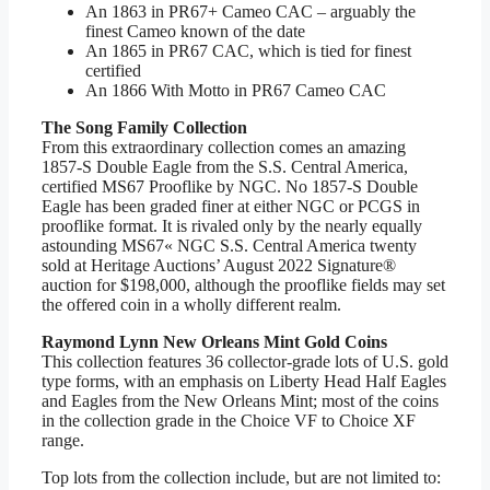
An 1863 in PR67+ Cameo CAC – arguably the
finest Cameo known of the date
An 1865 in PR67 CAC, which is tied for finest
certified
An 1866 With Motto in PR67 Cameo CAC
The Song Family Collection
From this extraordinary collection comes an amazing
1857-S Double Eagle from the S.S. Central America,
certified MS67 Prooflike by NGC. No 1857-S Double
Eagle has been graded finer at either NGC or PCGS in
prooflike format. It is rivaled only by the nearly equally
astounding MS67« NGC S.S. Central America twenty
sold at Heritage Auctions’ August 2022 Signature®
auction for $198,000, although the prooflike fields may set
the offered coin in a wholly different realm.
Raymond Lynn New Orleans Mint Gold Coins
This collection features 36 collector-grade lots of U.S. gold
type forms, with an emphasis on Liberty Head Half Eagles
and Eagles from the New Orleans Mint; most of the coins
in the collection grade in the Choice VF to Choice XF
range.
Top lots from the collection include, but are not limited to: