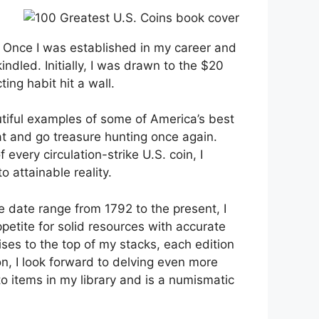
. Once I was established in my career and
ndled. Initially, I was drawn to the $20
ng habit hit a wall.
tiful examples of some of America’s best
hat and go treasure hunting once again.
very circulation-strike U.S. coin, I
 attainable reality.
e date range from 1792 to the present, I
petite for solid resources with accurate
ises to the top of my stacks, each edition
n, I look forward to delving even more
to items in my library and is a numismatic