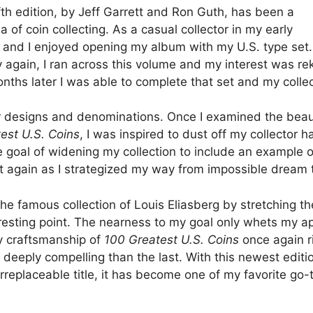
fifth edition, by Jeff Garrett and Ron Guth, has been a
 of coin collecting. As a casual collector in my early
s, and I enjoyed opening my album with my U.S. type set
again, I ran across this volume and my interest was reki
hs later I was able to complete that set and my collecti
her designs and denominations. Once I examined the beau
est U.S. Coins
, I was inspired to dust off my collector 
oal of widening my collection to include an example of e
t again as I strategized my way from impossible dream to
he famous collection of Louis Eliasberg by stretching th
resting point. The nearness to my goal only whets my ap
ity craftsmanship of
100 Greatest U.S. Coins
once again r
deeply compelling than the last. With this newest editio
rreplaceable title, it has become one of my favorite go-