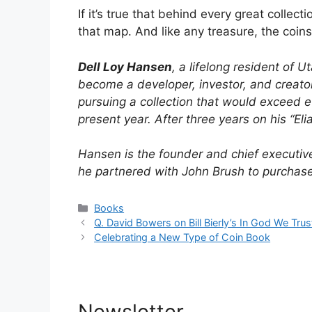
If it’s true that behind every great collec
that map. And like any treasure, the coins
Dell Loy Hansen
, a lifelong resident of 
become a developer, investor, and creator
pursuing a collection that would exceed ev
present year. After three years on his “El
Hansen is the founder and chief executiv
he partnered with John Brush to purchas
Categories
Books
Q. David Bowers on Bill Bierly’s In God We Trus
Celebrating a New Type of Coin Book
Newsletter