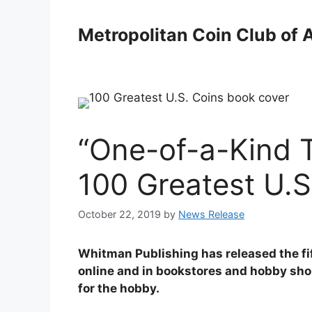
Skip
to
Metropolitan Coin Club of 
content
“One-of-a-Kind T
100 Greatest U.S
October 22, 2019
by
News Release
Whitman Publishing has released the fift
online and in bookstores and hobby shop
for the hobby.