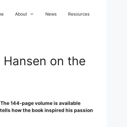
me
About
News
Resources
y Hansen on the
. The 144-page volume is available
tells how the book inspired his passion