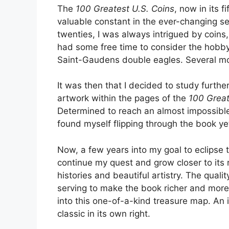
The
100 Greatest U.S. Coins
, now in its 
valuable constant in the ever-changing sea
twenties, I was always intrigued by coin
had some free time to consider the hobby 
Saint-Gaudens double eagles. Several mont
It was then that I decided to study furt
artwork within the pages of the
100 Great
Determined to reach an almost impossible g
found myself flipping through the book ye
Now, a few years into my goal to eclipse t
continue my quest and grow closer to its 
histories and beautiful artistry. The qual
serving to make the book richer and more 
into this one-of-a-kind treasure map. An i
classic in its own right.