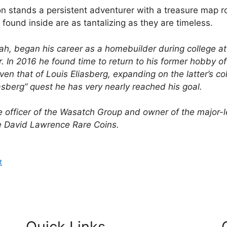
tion stands a persistent adventurer with a treasure map ro
 found inside are as tantalizing as they are timeless.
Utah, began his career as a homebuilder during college a
. In 2016 he found time to return to his former hobby of
en that of Louis Eliasberg, expanding on the latter’s col
iasberg” quest he has very nearly reached his goal.
e officer of the Wasatch Group and owner of the major-l
e David Lawrence Rare Coins.
t
Quick Links