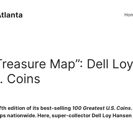
Atlanta
Ho
reasure Map”: Dell Lo
. Coins
h edition of its best-selling
100 Greatest U.S. Coins
s nationwide. Here, super-collector Dell Loy Hansen 