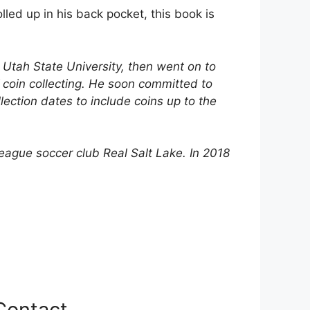
lled up in his back pocket, this book is
t Utah State University, then went on to
 coin collecting. He soon committed to
lection dates to include coins up to the
eague soccer club Real Salt Lake. In 2018
Contact