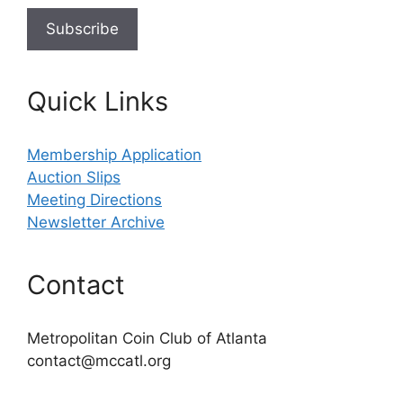
Quick Links
Membership Application
Auction Slips
Meeting Directions
Newsletter Archive
Contact
Metropolitan Coin Club of Atlanta
contact@mccatl.org