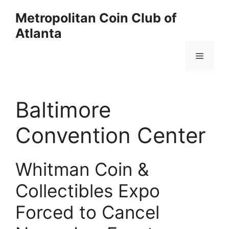
Skip
Metropolitan Coin Club of
to
Atlanta
content
Menu
Baltimore
Convention Center
Whitman Coin &
Collectibles Expo
Forced to Cancel