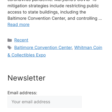
mitigation strategies include restricting public
access to state buildings, including the
Baltimore Convention Center, and controlling …
Read more
Categories
Recent
Tags
Baltimore Convention Center
,
Whitman Coin
& Collectibles Expo
Newsletter
Email address: