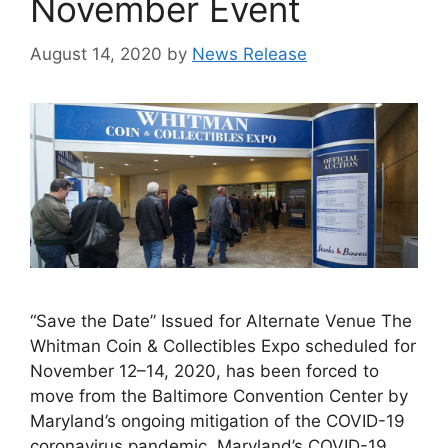
November Event
August 14, 2020
by
News Release
“Save the Date” Issued for Alternate Venue The
Whitman Coin & Collectibles Expo scheduled for
November 12–14, 2020, has been forced to
move from the Baltimore Convention Center by
Maryland’s ongoing mitigation of the COVID-19
coronavirus pandemic. Maryland’s COVID-19