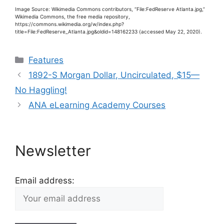
Image Source: Wikimedia Commons contributors, “File:FedReserve Atlanta.jpg,”
Wikimedia Commons, the free media repository,
https://commons.wikimedia.org/w/index.php?
title=File:FedReserve_Atlanta.jpg&oldid=148162233 (accessed May 22, 2020).
Categories
Features
1892-S Morgan Dollar, Uncirculated, $15—
No Haggling!
ANA eLearning Academy Courses
Newsletter
Email address: