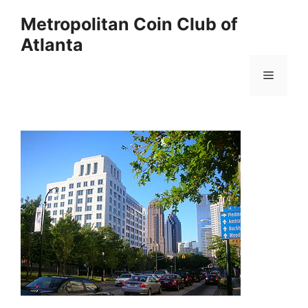
Skip
Metropolitan Coin Club of
to
Atlanta
content
Menu