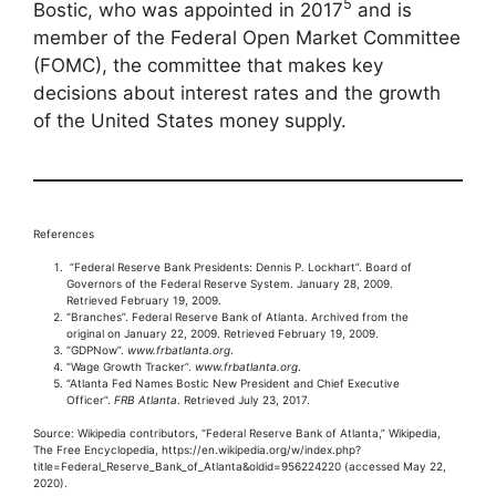
5
Bostic, who was appointed in 2017
and is
member of the Federal Open Market Committee
(FOMC), the committee that makes key
decisions about interest rates and the growth
of the United States money supply.
References
“Federal Reserve Bank Presidents: Dennis P. Lockhart”. Board of
Governors of the Federal Reserve System. January 28, 2009.
Retrieved February 19, 2009.
“Branches”. Federal Reserve Bank of Atlanta. Archived from the
original on January 22, 2009. Retrieved February 19, 2009.
“GDPNow”.
www.frbatlanta.org
.
“Wage Growth Tracker”.
www.frbatlanta.org
.
“Atlanta Fed Names Bostic New President and Chief Executive
Officer”.
FRB Atlanta
. Retrieved July 23, 2017.
Source: Wikipedia contributors, “Federal Reserve Bank of Atlanta,” Wikipedia,
The Free Encyclopedia, https://en.wikipedia.org/w/index.php?
title=Federal_Reserve_Bank_of_Atlanta&oldid=956224220 (accessed May 22,
2020).