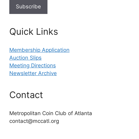
Quick Links
Membership Application
Auction Slips
Meeting Directions
Newsletter Archive
Contact
Metropolitan Coin Club of Atlanta
contact@mccatl.org