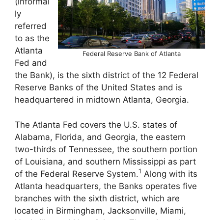
(informal
ly
referred
to as the
Atlanta
Federal Reserve Bank of Atlanta
Fed and
the Bank), is the sixth district of the 12 Federal
Reserve Banks of the United States and is
headquartered in midtown Atlanta, Georgia.
The Atlanta Fed covers the U.S. states of
Alabama, Florida, and Georgia, the eastern
two-thirds of Tennessee, the southern portion
of Louisiana, and southern Mississippi as part
1
of the Federal Reserve System.
Along with its
Atlanta headquarters, the Banks operates five
branches with the sixth district, which are
located in Birmingham, Jacksonville, Miami,