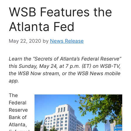
WSB Features the
Atlanta Fed
May 22, 2020
by
News Release
Learn the “Secrets of Atlanta’s Federal Reserve”
this Sunday, May 24, at 7 p.m. (ET) on WSB-TV,
the WSB Now stream, or the WSB News mobile
app.
The
Federal
Reserve
Bank of
Atlanta,