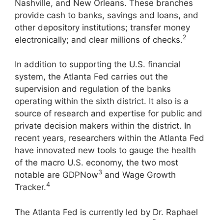
Nashville, and New Orleans. These branches
provide cash to banks, savings and loans, and
other depository institutions; transfer money
2
electronically; and clear millions of checks.
In addition to supporting the U.S. financial
system, the Atlanta Fed carries out the
supervision and regulation of the banks
operating within the sixth district. It also is a
source of research and expertise for public and
private decision makers within the district. In
recent years, researchers within the Atlanta Fed
have innovated new tools to gauge the health
of the macro U.S. economy, the two most
3
notable are GDPNow
and Wage Growth
4
Tracker.
The Atlanta Fed is currently led by Dr. Raphael