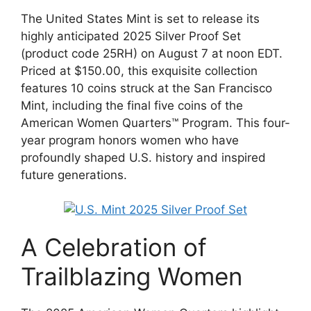
The United States Mint is set to release its
highly anticipated 2025 Silver Proof Set
(product code 25RH) on August 7 at noon EDT.
Priced at $150.00, this exquisite collection
features 10 coins struck at the San Francisco
Mint, including the final five coins of the
American Women Quarters™ Program. This four-
year program honors women who have
profoundly shaped U.S. history and inspired
future generations.
A Celebration of
Trailblazing Women