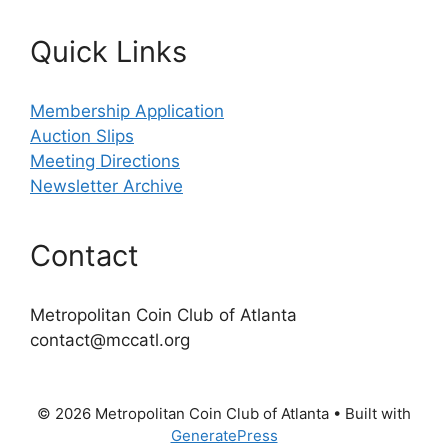
Quick Links
Membership Application
Auction Slips
Meeting Directions
Newsletter Archive
Contact
Metropolitan Coin Club of Atlanta
contact@mccatl.org
© 2026 Metropolitan Coin Club of Atlanta
• Built with
GeneratePress