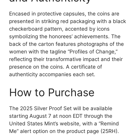
Encased in protective capsules, the coins are
presented in striking red packaging with a black
checkerboard pattern, accented by icons
symbolizing the honorees’ achievements. The
back of the carton features photographs of the
women with the tagline “Profiles of Change,”
reflecting their transformative impact and their
presence on the coins. A certificate of
authenticity accompanies each set.
How to Purchase
The 2025 Silver Proof Set will be available
starting August 7 at noon EDT through the
United States Mint’s website, with a “Remind
Me” alert option on the product page (25RH).