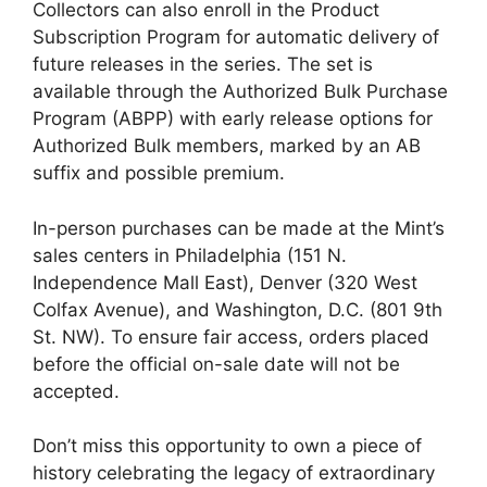
Collectors can also enroll in the Product
Subscription Program for automatic delivery of
future releases in the series. The set is
available through the Authorized Bulk Purchase
Program (ABPP) with early release options for
Authorized Bulk members, marked by an AB
suffix and possible premium.
In-person purchases can be made at the Mint’s
sales centers in Philadelphia (151 N.
Independence Mall East), Denver (320 West
Colfax Avenue), and Washington, D.C. (801 9th
St. NW). To ensure fair access, orders placed
before the official on-sale date will not be
accepted.
Don’t miss this opportunity to own a piece of
history celebrating the legacy of extraordinary