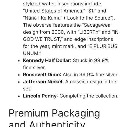
stylized water. Inscriptions include
“United States of America,” “$1,” and
“Nānā I Ke Kumu” (“Look to the Source”).
The obverse features the “Sacagawea”
design from 2000, with “LIBERTY” and “IN
GOD WE TRUST,” and edge inscriptions
for the year, mint mark, and “E PLURIBUS
UNUM.”
Kennedy Half Dollar
: Struck in 99.9%
fine silver.
Roosevelt Dime
: Also in 99.9% fine silver.
Jefferson Nickel
: A classic design in the
set.
Lincoln Penny
: Completing the collection.
Premium Packaging
and Authenticity