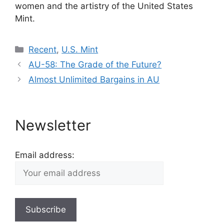
women and the artistry of the United States
Mint.
Categories
Recent
,
U.S. Mint
AU-58: The Grade of the Future?
Almost Unlimited Bargains in AU
Newsletter
Email address: