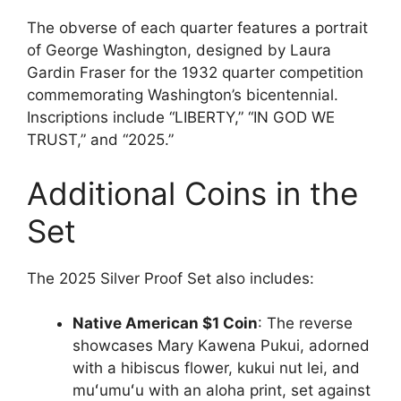
The obverse of each quarter features a portrait
of George Washington, designed by Laura
Gardin Fraser for the 1932 quarter competition
commemorating Washington’s bicentennial.
Inscriptions include “LIBERTY,” “IN GOD WE
TRUST,” and “2025.”
Additional Coins in the
Set
The 2025 Silver Proof Set also includes:
Native American $1 Coin
: The reverse
showcases Mary Kawena Pukui, adorned
with a hibiscus flower, kukui nut lei, and
muʻumuʻu with an aloha print, set against