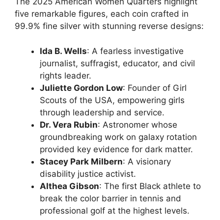
The 2025 American Women Quarters highlight
five remarkable figures, each coin crafted in
99.9% fine silver with stunning reverse designs:
Ida B. Wells
: A fearless investigative
journalist, suffragist, educator, and civil
rights leader.
Juliette Gordon Low
: Founder of Girl
Scouts of the USA, empowering girls
through leadership and service.
Dr. Vera Rubin
: Astronomer whose
groundbreaking work on galaxy rotation
provided key evidence for dark matter.
Stacey Park Milbern
: A visionary
disability justice activist.
Althea Gibson
: The first Black athlete to
break the color barrier in tennis and
professional golf at the highest levels.