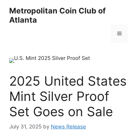
Skip
Metropolitan Coin Club of
to
Atlanta
content
Menu
2025 United States
Mint Silver Proof
Set Goes on Sale
July 31, 2025
by
News Release