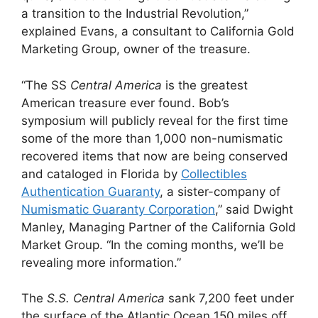
a transition to the Industrial Revolution,”
explained Evans, a consultant to California Gold
Marketing Group, owner of the treasure.
“The SS
Central America
is the greatest
American treasure ever found. Bob’s
symposium will publicly reveal for the first time
some of the more than 1,000 non-numismatic
recovered items that now are being conserved
and cataloged in Florida by
Collectibles
Authentication Guaranty
, a sister-company of
Numismatic Guaranty Corporation
,” said Dwight
Manley, Managing Partner of the California Gold
Market Group. “In the coming months, we’ll be
revealing more information.”
The
S.S. Central America
sank 7,200 feet under
the surface of the Atlantic Ocean 150 miles off