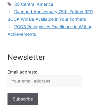
Tags
SS Central America
Diamond Anniversary 75th-Edition RED
BOOK Will Be Available in Four Formats
PCGS Recognizes Excellence in Writing
Achievements
Newsletter
Email address: