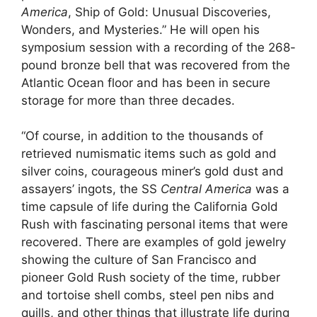
America
, Ship of Gold: Unusual Discoveries,
Wonders, and Mysteries.” He will open his
symposium session with a recording of the 268-
pound bronze bell that was recovered from the
Atlantic Ocean floor and has been in secure
storage for more than three decades.
“Of course, in addition to the thousands of
retrieved numismatic items such as gold and
silver coins, courageous miner’s gold dust and
assayers’ ingots, the SS
Central America
was a
time capsule of life during the California Gold
Rush with fascinating personal items that were
recovered. There are examples of gold jewelry
showing the culture of San Francisco and
pioneer Gold Rush society of the time, rubber
and tortoise shell combs, steel pen nibs and
quills, and other things that illustrate life during