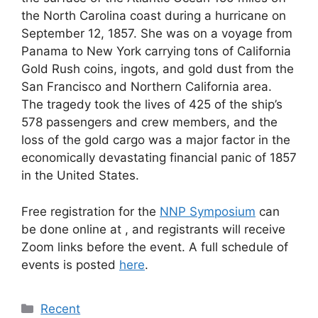
the North Carolina coast during a hurricane on
September 12, 1857. She was on a voyage from
Panama to New York carrying tons of California
Gold Rush coins, ingots, and gold dust from the
San Francisco and Northern California area.
The tragedy took the lives of 425 of the ship’s
578 passengers and crew members, and the
loss of the gold cargo was a major factor in the
economically devastating financial panic of 1857
in the United States.
Free registration for the
NNP Symposium
can
be done online at , and registrants will receive
Zoom links before the event. A full schedule of
events is posted
here
.
Categories
Recent