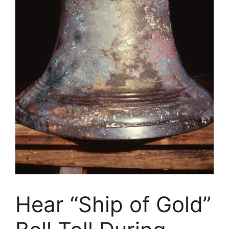
Hear “Ship of Gold”