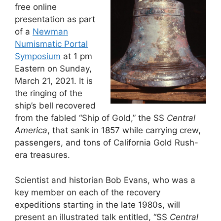
free online
presentation as part
of a
Newman
Numismatic Portal
Symposium
at 1 pm
Eastern on Sunday,
March 21, 2021. It is
the ringing of the
ship’s bell recovered
from the fabled “Ship of Gold,” the SS
Central
America
, that sank in 1857 while carrying crew,
passengers, and tons of California Gold Rush-
era treasures.
Scientist and historian Bob Evans, who was a
key member on each of the recovery
expeditions starting in the late 1980s, will
present an illustrated talk entitled, “SS
Central