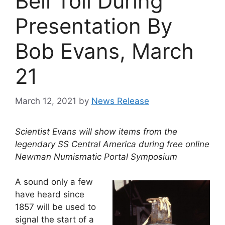
Bell Toll During
Presentation By
Bob Evans, March
21
March 12, 2021
by
News Release
Scientist Evans will show items from the
legendary SS Central America during free online
Newman Numismatic Portal Symposium
A sound only a few
have heard since
1857 will be used to
signal the start of a