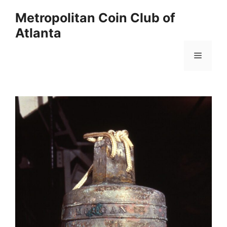
Skip
Metropolitan Coin Club of
to
Atlanta
content
Menu