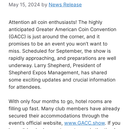
May 15, 2024
by
News Release
Attention all coin enthusiasts! The highly
anticipated Greater American Coin Convention
(GACC) is just around the corner, and it
promises to be an event you won’t want to
miss. Scheduled for September, the show is
rapidly approaching, and preparations are well
underway. Larry Shepherd, President of
Shepherd Expos Management, has shared
some exciting updates and crucial information
for attendees.
With only four months to go, hotel rooms are
filling up fast. Many club members have already
secured their accommodations through the
event’s official website,
www.GACC.show
. If you