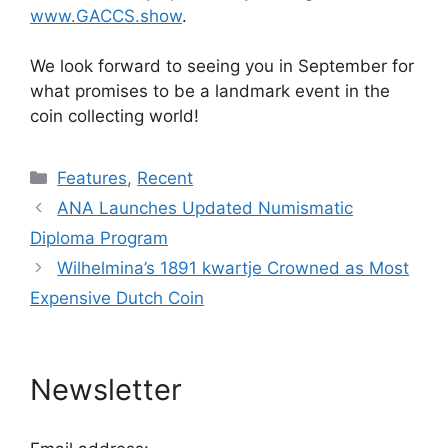
www.GACCS.show
.
We look forward to seeing you in September for
what promises to be a landmark event in the
coin collecting world!
Categories
Features
,
Recent
ANA Launches Updated Numismatic
Diploma Program
Wilhelmina’s 1891 kwartje Crowned as Most
Expensive Dutch Coin
Newsletter