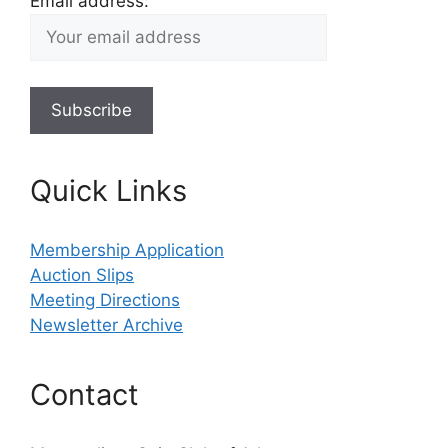
Email address:
Quick Links
Membership Application
Auction Slips
Meeting Directions
Newsletter Archive
Contact