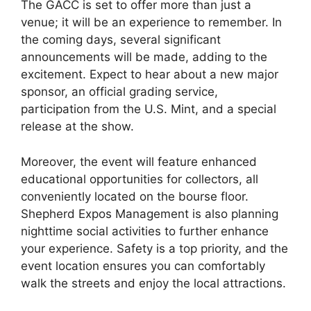
The GACC is set to offer more than just a
venue; it will be an experience to remember. In
the coming days, several significant
announcements will be made, adding to the
excitement. Expect to hear about a new major
sponsor, an official grading service,
participation from the U.S. Mint, and a special
release at the show.
Moreover, the event will feature enhanced
educational opportunities for collectors, all
conveniently located on the bourse floor.
Shepherd Expos Management is also planning
nighttime social activities to further enhance
your experience. Safety is a top priority, and the
event location ensures you can comfortably
walk the streets and enjoy the local attractions.