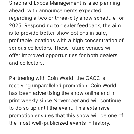
Shepherd Expos Management is also planning
ahead, with announcements expected
regarding a two or three-city show schedule for
2025. Responding to dealer feedback, the aim
is to provide better show options in safe,
profitable locations with a high concentration of
serious collectors. These future venues will
offer improved opportunities for both dealers
and collectors.
Partnering with Coin World, the GACC is
receiving unparalleled promotion. Coin World
has been advertising the show online and in
print weekly since November and will continue
to do so up until the event. This extensive
promotion ensures that this show will be one of
the most well-publicized events in history.