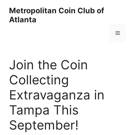
Skip
Metropolitan Coin Club of
to
Atlanta
content
Menu
Join the Coin
Collecting
Extravaganza in
Tampa This
September!