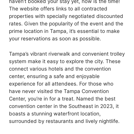
haven’t booked your stay yet, now is the time!
The website offers links to all contracted
properties with specially negotiated discounted
rates. Given the popularity of the event and the
prime location in Tampa, it’s essential to make
your reservations as soon as possible.
Tampa’s vibrant riverwalk and convenient trolley
system make it easy to explore the city. These
connect various hotels and the convention
center, ensuring a safe and enjoyable
experience for all attendees. For those who
have never visited the Tampa Convention
Center, you’re in for a treat. Named the best
convention center in the Southeast in 2023, it
boasts a stunning waterfront location,
surrounded by restaurants and lively nightlife.