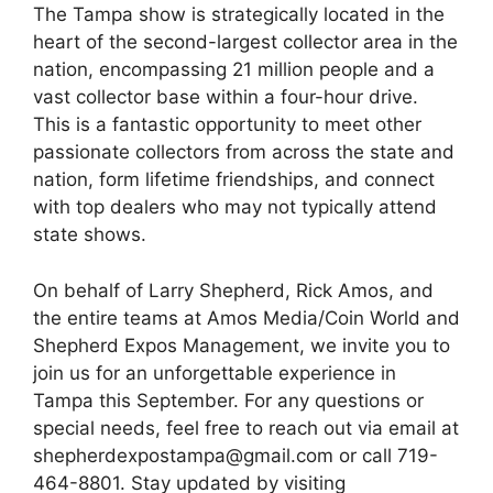
The Tampa show is strategically located in the
heart of the second-largest collector area in the
nation, encompassing 21 million people and a
vast collector base within a four-hour drive.
This is a fantastic opportunity to meet other
passionate collectors from across the state and
nation, form lifetime friendships, and connect
with top dealers who may not typically attend
state shows.
On behalf of Larry Shepherd, Rick Amos, and
the entire teams at Amos Media/Coin World and
Shepherd Expos Management, we invite you to
join us for an unforgettable experience in
Tampa this September. For any questions or
special needs, feel free to reach out via email at
shepherdexpostampa@gmail.com or call 719-
464-8801. Stay updated by visiting