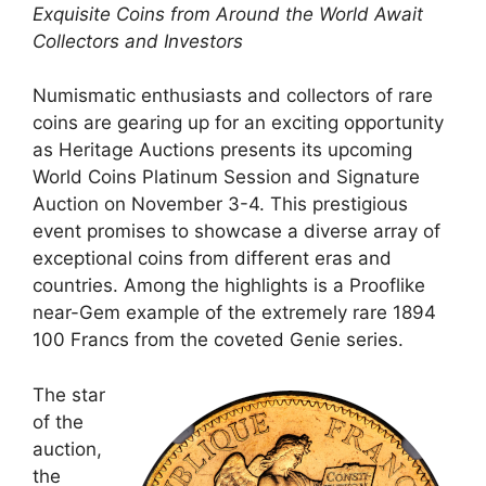
Exquisite Coins from Around the World Await
Collectors and Investors
Numismatic enthusiasts and collectors of rare
coins are gearing up for an exciting opportunity
as Heritage Auctions presents its upcoming
World Coins Platinum Session and Signature
Auction on November 3-4. This prestigious
event promises to showcase a diverse array of
exceptional coins from different eras and
countries. Among the highlights is a Prooflike
near-Gem example of the extremely rare 1894
100 Francs from the coveted Genie series.
The star
of the
auction,
the