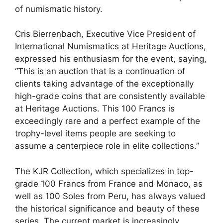
of numismatic history.
Cris Bierrenbach, Executive Vice President of
International Numismatics at Heritage Auctions,
expressed his enthusiasm for the event, saying,
“This is an auction that is a continuation of
clients taking advantage of the exceptionally
high-grade coins that are consistently available
at Heritage Auctions. This 100 Francs is
exceedingly rare and a perfect example of the
trophy-level items people are seeking to
assume a centerpiece role in elite collections.”
The KJR Collection, which specializes in top-
grade 100 Francs from France and Monaco, as
well as 100 Soles from Peru, has always valued
the historical significance and beauty of these
series. The current market is increasingly