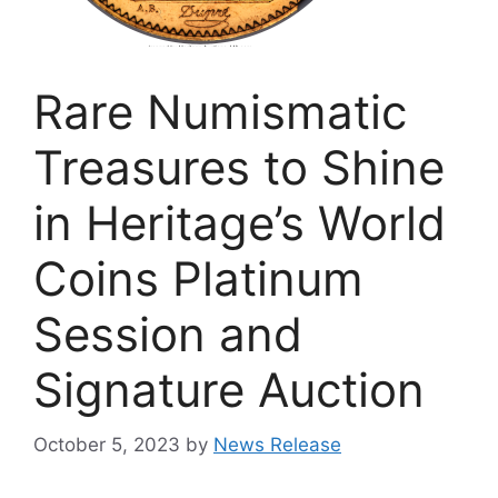
Rare Numismatic
Treasures to Shine
in Heritage’s World
Coins Platinum
Session and
Signature Auction
October 5, 2023
by
News Release