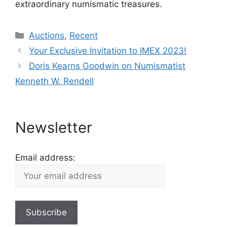
extraordinary numismatic treasures.
Categories
Auctions
,
Recent
Your Exclusive Invitation to IMEX 2023!
Doris Kearns Goodwin on Numismatist
Kenneth W. Rendell
Newsletter
Email address: