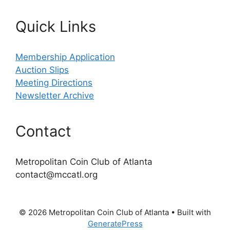
Quick Links
Membership Application
Auction Slips
Meeting Directions
Newsletter Archive
Contact
Metropolitan Coin Club of Atlanta
contact@mccatl.org
© 2026 Metropolitan Coin Club of Atlanta
• Built with
GeneratePress