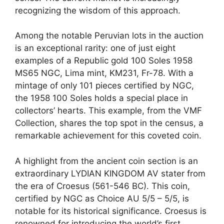
recognizing the wisdom of this approach.
Among the notable Peruvian lots in the auction
is an exceptional rarity: one of just eight
examples of a Republic gold 100 Soles 1958
MS65 NGC, Lima mint, KM231, Fr-78. With a
mintage of only 101 pieces certified by NGC,
the 1958 100 Soles holds a special place in
collectors’ hearts. This example, from the VMF
Collection, shares the top spot in the census, a
remarkable achievement for this coveted coin.
A highlight from the ancient coin section is an
extraordinary LYDIAN KINGDOM AV stater from
the era of Croesus (561-546 BC). This coin,
certified by NGC as Choice AU 5/5 – 5/5, is
notable for its historical significance. Croesus is
renowned for introducing the world’s first