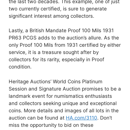
the last two decades. This example, one of just
two currently certified, is sure to generate
significant interest among collectors.
Lastly, a British Mandate Proof 100 Mils 1931
PR63 PCGS adds to the auction’s allure. As the
only Proof 100 Mils from 1931 certified by either
service, it is a treasure sought after by
collectors for its rarity, especially in Proof
condition.
Heritage Auctions’ World Coins Platinum
Session and Signature Auction promises to be a
landmark event for numismatics enthusiasts
and collectors seeking unique and exceptional
coins. More details and images of all lots in the
auction can be found at
HA.com/3110
. Don’t
miss the opportunity to bid on these