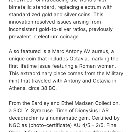
bimetallic standard, replacing electrum with
standardized gold and silver coins. This
innovation resolved issues arising from
inconsistent gold-to-silver ratios, previously
prevalent in electrum coinage.
Also featured is a Marc Antony AV aureus, a
unique coin that includes Octavia, marking the
first lifetime issue featuring a Roman woman.
This extraordinary piece comes from the Military
mint that traveled with Antony and Octavia in
Athens, circa 38 BC.
From the Eardley and Ethel Madsen Collection,
a SICILY. Syracuse. Time of Dionysius I AR
decadrachm is a numismatic gem. Certified by
NGC as (photo-certificate) AU 4/5 – 2/5, Fine