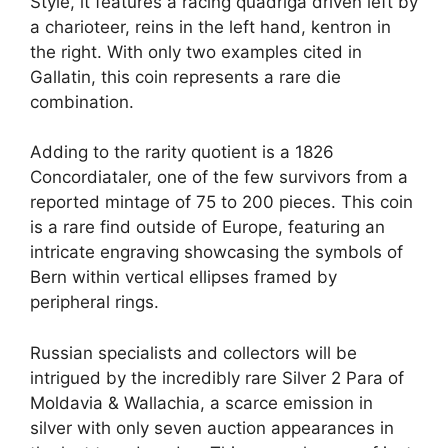
Style, it features a racing quadriga driven left by
a charioteer, reins in the left hand, kentron in
the right. With only two examples cited in
Gallatin, this coin represents a rare die
combination.
Adding to the rarity quotient is a 1826
Concordiataler, one of the few survivors from a
reported mintage of 75 to 200 pieces. This coin
is a rare find outside of Europe, featuring an
intricate engraving showcasing the symbols of
Bern within vertical ellipses framed by
peripheral rings.
Russian specialists and collectors will be
intrigued by the incredibly rare Silver 2 Para of
Moldavia & Wallachia, a scarce emission in
silver with only seven auction appearances in