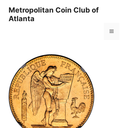
Skip
Metropolitan Coin Club of
to
Atlanta
content
Menu