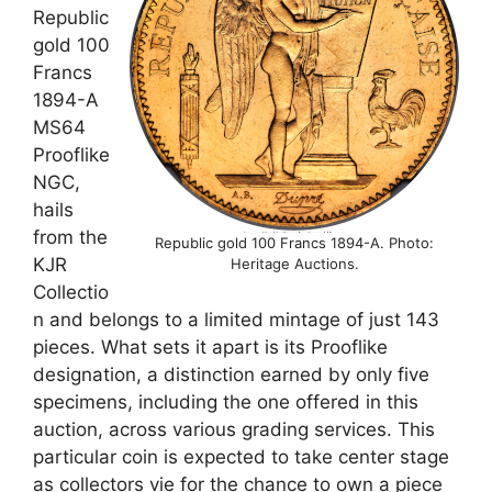
Republic
gold 100
Francs
1894-A
MS64
Prooflike
NGC,
hails
from the
Republic gold 100 Francs 1894-A. Photo:
KJR
Heritage Auctions.
Collectio
n and belongs to a limited mintage of just 143
pieces. What sets it apart is its Prooflike
designation, a distinction earned by only five
specimens, including the one offered in this
auction, across various grading services. This
particular coin is expected to take center stage
as collectors vie for the chance to own a piece