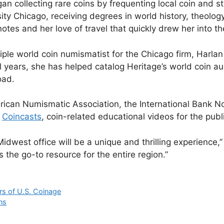
n collecting rare coins by frequenting local coin and s
ty Chicago, receiving degrees in world history, theolog
otes and her love of travel that quickly drew her into t
iple world coin numismatist for the Chicago firm, Harlan
 years, she has helped catalog Heritage’s world coin au
oad.
rican Numismatic Association, the International Bank No
s
Coincasts
, coin-related educational videos for the publ
idwest office will be a unique and thrilling experience,
the go-to resource for the entire region.”
s of U.S. Coinage
ns