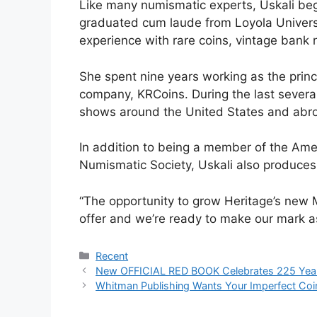
Like many numismatic experts, Uskali bega
graduated cum laude from Loyola Universi
experience with rare coins, vintage bank n
She spent nine years working as the princ
company, KRCoins. During the last several
shows around the United States and abr
In addition to being a member of the Ame
Numismatic Society, Uskali also produce
“The opportunity to grow Heritage’s new M
offer and we’re ready to make our mark as 
Categories
Recent
New OFFICIAL RED BOOK Celebrates 225 Year
Whitman Publishing Wants Your Imperfect Coi