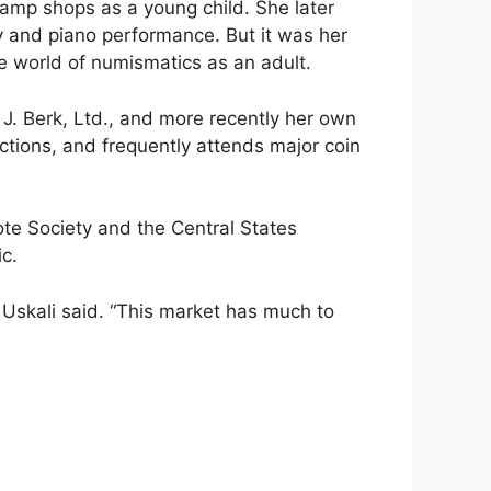
tamp shops as a young child. She later
y and piano performance. But it was her
he world of numismatics as an adult.
 J. Berk, Ltd., and more recently her own
ctions, and frequently attends major coin
te Society and the Central States
ic.
” Uskali said. “This market has much to