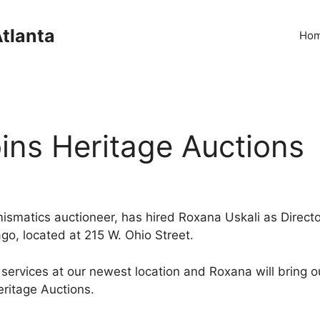
Atlanta
Ho
ins Heritage Auctions
mismatics auctioneer, has hired Roxana Uskali as Directo
go, located at 215 W. Ohio Street.
of services at our newest location and Roxana will bring 
eritage Auctions.