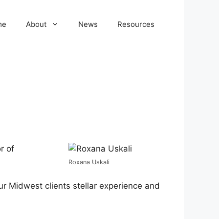
me
About
News
Resources
r of
Roxana Uskali
our Midwest clients stellar experience and