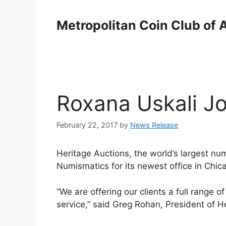
Skip
to
Metropolitan Coin Club of 
content
Roxana Uskali Jo
February 22, 2017
by
News Release
Heritage Auctions, the world’s largest nu
Numismatics for its newest office in Chica
“We are offering our clients a full range 
service,” said Greg Rohan, President of H