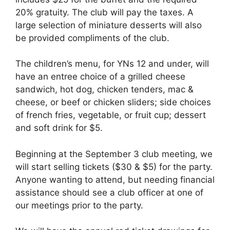
20% gratuity. The club will pay the taxes. A
large selection of miniature desserts will also
be provided compliments of the club.
The children’s menu, for YNs 12 and under, will
have an entree choice of a grilled cheese
sandwich, hot dog, chicken tenders, mac &
cheese, or beef or chicken sliders; side choices
of french fries, vegetable, or fruit cup; dessert
and soft drink for $5.
Beginning at the September 3 club meeting, we
will start selling tickets ($30 & $5) for the party.
Anyone wanting to attend, but needing financial
assistance should see a club officer at one of
our meetings prior to the party.