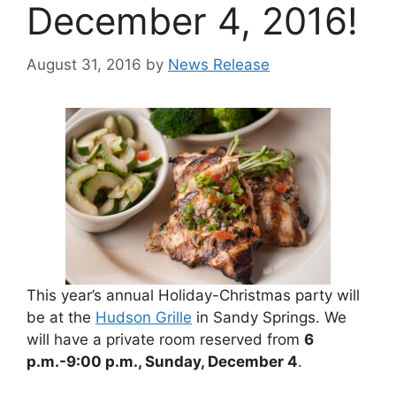
December 4, 2016!
August 31, 2016
by
News Release
This year’s annual Holiday-Christmas party will
be at the
Hudson Grille
in Sandy Springs. We
will have a private room reserved from
6
p.m.-9:00 p.m., Sunday, December 4
.