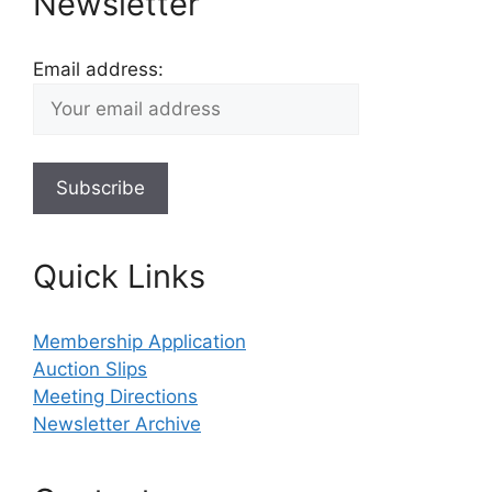
Newsletter
Email address:
Quick Links
Membership Application
Auction Slips
Meeting Directions
Newsletter Archive