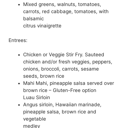
Mixed greens, walnuts, tomatoes,
carrots, red cabbage, tomatoes, with
balsamic
citrus vinaigrette
Entrees:
Chicken or Veggie Stir Fry. Sauteed
chicken and/or fresh veggies, peppers,
onions, broccoli, carrots, sesame
seeds, brown rice
Mahi Mahi, pineapple salsa served over
brown rice – Gluten-Free option
Luau Sirloin
Angus sirloin, Hawaiian marinade,
pineapple salsa, brown rice and
vegetable
medley