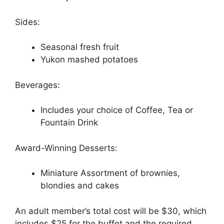
Sides:
Seasonal fresh fruit
Yukon mashed potatoes
Beverages:
Includes your choice of Coffee, Tea or
Fountain Drink
Award-Winning Desserts:
Miniature Assortment of brownies,
blondies and cakes
An adult member’s total cost will be $30, which
includes $25 for the buffet and the required