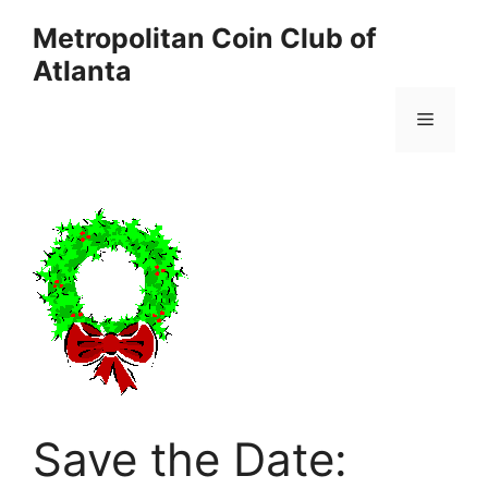
Skip
Metropolitan Coin Club of
to
Atlanta
content
Menu
Save the Date: