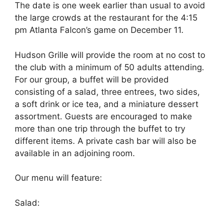
The date is one week earlier than usual to avoid
the large crowds at the restaurant for the 4:15
pm Atlanta Falcon’s game on December 11.
Hudson Grille will provide the room at no cost to
the club with a minimum of 50 adults attending.
For our group, a buffet will be provided
consisting of a salad, three entrees, two sides,
a soft drink or ice tea, and a miniature dessert
assortment. Guests are encouraged to make
more than one trip through the buffet to try
different items. A private cash bar will also be
available in an adjoining room.
Our menu will feature:
Salad: