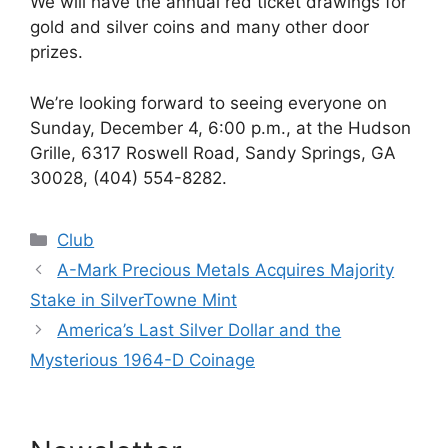
We will have the annual red ticket drawings for
gold and silver coins and many other door
prizes.
We’re looking forward to seeing everyone on
Sunday, December 4, 6:00 p.m., at the Hudson
Grille, 6317 Roswell Road, Sandy Springs, GA
30028, (404) 554-8282.
Categories
Club
A-Mark Precious Metals Acquires Majority
Stake in SilverTowne Mint
America’s Last Silver Dollar and the
Mysterious 1964-D Coinage