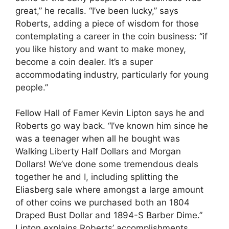
great,” he recalls. “I’ve been lucky,” says
Roberts, adding a piece of wisdom for those
contemplating a career in the coin business: “if
you like history and want to make money,
become a coin dealer. It’s a super
accommodating industry, particularly for young
people.”
Fellow Hall of Famer Kevin Lipton says he and
Roberts go way back. “I’ve known him since he
was a teenager when all he bought was
Walking Liberty Half Dollars and Morgan
Dollars! We’ve done some tremendous deals
together he and I, including splitting the
Eliasberg sale where amongst a large amount
of other coins we purchased both an 1804
Draped Bust Dollar and 1894-S Barber Dime.”
Lipton explains Roberts’ accomplishments