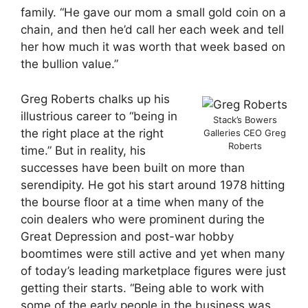
family. “He gave our mom a small gold coin on a
chain, and then he’d call her each week and tell
her how much it was worth that week based on
the bullion value.”
Greg Roberts chalks up his
illustrious career to “being in
Stack’s Bowers
the right place at the right
Galleries CEO Greg
Roberts
time.” But in reality, his
successes have been built on more than
serendipity. He got his start around 1978 hitting
the bourse floor at a time when many of the
coin dealers who were prominent during the
Great Depression and post-war hobby
boomtimes were still active and yet when many
of today’s leading marketplace figures were just
getting their starts. “Being able to work with
some of the early people in the business was