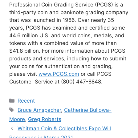
Professional Coin Grading Service (PCGS) is a
third-party coin and banknote grading company
that was launched in 1986. Over nearly 35
years, PCGS has examined and certified some
44.6 million U.S. and world coins, medals, and
tokens with a combined value of more than
$41.8 billion. For more information about PCGS
products and services, including how to submit
your coins for authentication and grading,
please visit
www.PCGS.com
or call PCGS
Customer Service at (800) 447-8848.
Categories
Recent
Tags
Bruce Amspacher
,
Catherine Bullowa-
Moore
,
Greg Roberts
Whitman Coin & Collectibles Expo Will
Reconvene in March 2021