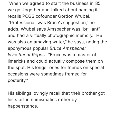
“When we agreed to start the business in ’85,
we got together and talked about naming it,”
recalls PCGS cofounder Gordon Wrubel.
“‘Professional’ was Bruce’s suggestion,” he
adds. Wrubel says Amspacher was “brilliant”
and had a virtually photographic memory. “He
was also an amazing writer,” he says, noting the
eponymous popular
Bruce Amspacher
Investment Report
. “Bruce was a master of
limericks and could actually compose them on
the spot. His longer ones for friends on special
occasions were sometimes framed for
posterity.”
His siblings lovingly recall that their brother got
his start in numismatics rather by
happenstance.