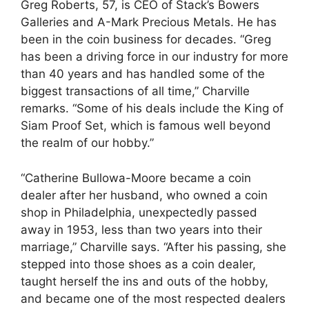
Greg Roberts, 57, is CEO of Stack’s Bowers
Galleries and A-Mark Precious Metals. He has
been in the coin business for decades. “Greg
has been a driving force in our industry for more
than 40 years and has handled some of the
biggest transactions of all time,” Charville
remarks. “Some of his deals include the King of
Siam Proof Set, which is famous well beyond
the realm of our hobby.”
“Catherine Bullowa-Moore became a coin
dealer after her husband, who owned a coin
shop in Philadelphia, unexpectedly passed
away in 1953, less than two years into their
marriage,” Charville says. “After his passing, she
stepped into those shoes as a coin dealer,
taught herself the ins and outs of the hobby,
and became one of the most respected dealers