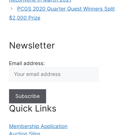
PCGS 2020 Quarter Quest Winners Split
$2,000 Prize
Newsletter
Email address:
Quick Links
Membership Application
Auction Slips