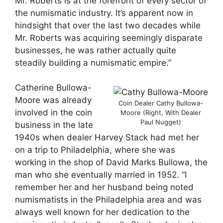
Mr. Roberts is at the forefront of every sector of
the numismatic industry. It’s apparent now in
hindsight that over the last two decades while
Mr. Roberts was acquiring seemingly disparate
businesses, he was rather actually quite
steadily building a numismatic empire.”
Catherine Bullowa-
Moore was already
Coin Dealer Cathy Bullowa-
involved in the coin
Moore (Right, With Dealer
Paul Nugget)
business in the late
1940s when dealer Harvey Stack had met her
on a trip to Philadelphia, where she was
working in the shop of David Marks Bullowa, the
man who she eventually married in 1952. “I
remember her and her husband being noted
numismatists in the Philadelphia area and was
always well known for her dedication to the