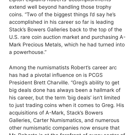
extend well beyond handling those trophy
coins. “Two of the biggest things I’d say he’s
accomplished in his career so far is leading
Stack’s Bowers Galleries back to the top of the
U.S. rare coin auction market and purchasing A-
Mark Precious Metals, which he had turned into
a powerhouse.”
Among the numismatists Robert’s career arc
has had a pivotal influence on is PCGS
President Brett Charville. “Greg’s ability to get
big deals done has always been a hallmark of
his career, but the term ‘big deals’ isn’t limited
to just trading coins when it comes to Greg. His
acquisitions of A-Mark, Stack’s Bowers
Galleries, Carter Numismatics, and numerous
other numismatic companies now ensure that