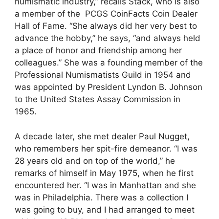
numismatic industry,” recalls Stack, who is also
a member of the PCGS CoinFacts Coin Dealer
Hall of Fame. “She always did her very best to
advance the hobby,” he says, “and always held
a place of honor and friendship among her
colleagues.” She was a founding member of the
Professional Numismatists Guild in 1954 and
was appointed by President Lyndon B. Johnson
to the United States Assay Commission in
1965.
A decade later, she met dealer Paul Nugget,
who remembers her spit-fire demeanor. “I was
28 years old and on top of the world,” he
remarks of himself in May 1975, when he first
encountered her. “I was in Manhattan and she
was in Philadelphia. There was a collection I
was going to buy, and I had arranged to meet