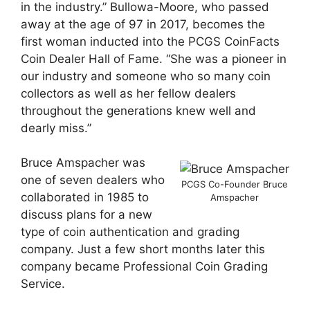
in the industry.” Bullowa-Moore, who passed
away at the age of 97 in 2017, becomes the
first woman inducted into the PCGS CoinFacts
Coin Dealer Hall of Fame. “She was a pioneer in
our industry and someone who so many coin
collectors as well as her fellow dealers
throughout the generations knew well and
dearly miss.”
Bruce Amspacher was
one of seven dealers who
PCGS Co-Founder Bruce
collaborated in 1985 to
Amspacher
discuss plans for a new
type of coin authentication and grading
company. Just a few short months later this
company became Professional Coin Grading
Service.