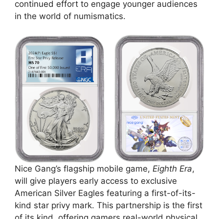
continued effort to engage younger audiences
in the world of numismatics.
Nice Gang’s flagship mobile game,
Eighth Era
,
will give players early access to exclusive
American Silver Eagles featuring a first-of-its-
kind star privy mark. This partnership is the first
of its kind, offering gamers real-world physical