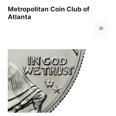
Skip
Metropolitan Coin Club of
to
Atlanta
content
Menu