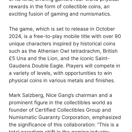
rewards in the form of collectible coins, an
exciting fusion of gaming and numismatics.
The game, which is set to release in October
2024, is a free-to-play mobile title with over 90
unique characters inspired by historical coins
such as the Athenian Owl tetradrachm, British
£5 Una and the Lion, and the iconic Saint-
Gaudens Double Eagle. Players will compete in
a variety of levels, with opportunities to win
physical coins in various metals and finishes.
Mark Salzberg, Nice Gang’s chairman and a
prominent figure in the collectibles world as
founder of Certified Collectibles Group and
Numismatic Guaranty Corporation, emphasized
the significance of this collaboration: “This is a