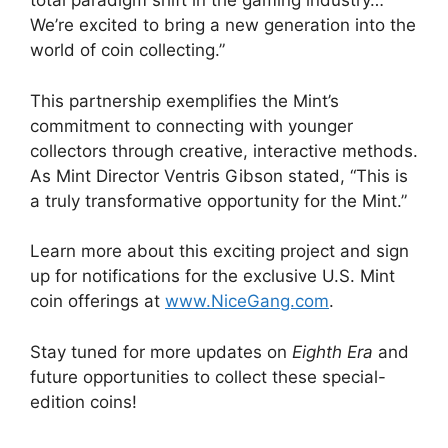
total paradigm shift in the gaming industry…
We’re excited to bring a new generation into the
world of coin collecting.”
This partnership exemplifies the Mint’s
commitment to connecting with younger
collectors through creative, interactive methods.
As Mint Director Ventris Gibson stated, “This is
a truly transformative opportunity for the Mint.”
Learn more about this exciting project and sign
up for notifications for the exclusive U.S. Mint
coin offerings at
www.NiceGang.com
.
Stay tuned for more updates on
Eighth Era
and
future opportunities to collect these special-
edition coins!