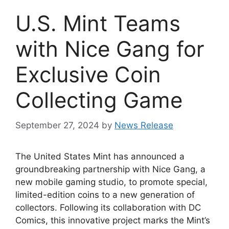
U.S. Mint Teams
with Nice Gang for
Exclusive Coin
Collecting Game
September 27, 2024
by
News Release
The United States Mint has announced a
groundbreaking partnership with Nice Gang, a
new mobile gaming studio, to promote special,
limited-edition coins to a new generation of
collectors. Following its collaboration with DC
Comics, this innovative project marks the Mint’s