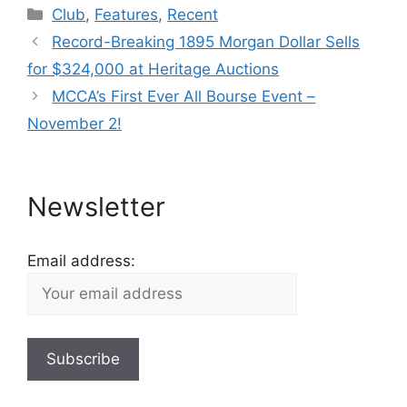
Categories
Club
,
Features
,
Recent
Record-Breaking 1895 Morgan Dollar Sells
for $324,000 at Heritage Auctions
MCCA’s First Ever All Bourse Event –
November 2!
Newsletter
Email address: