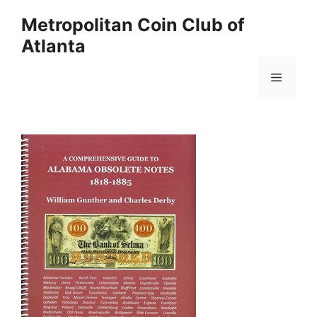
Skip
Metropolitan Coin Club of
to
Atlanta
content
Menu