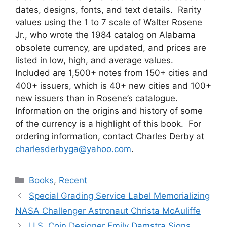
dates, designs, fonts, and text details. Rarity
values using the 1 to 7 scale of Walter Rosene
Jr., who wrote the 1984 catalog on Alabama
obsolete currency, are updated, and prices are
listed in low, high, and average values.
Included are 1,500+ notes from 150+ cities and
400+ issuers, which is 40+ new cities and 100+
new issuers than in Rosene’s catalogue.
Information on the origins and history of some
of the currency is a highlight of this book. For
ordering information, contact Charles Derby at
charlesderbyga@yahoo.com
.
Categories
Books
,
Recent
Special Grading Service Label Memorializing
NASA Challenger Astronaut Christa McAuliffe
U.S. Coin Designer Emily Damstra Signs