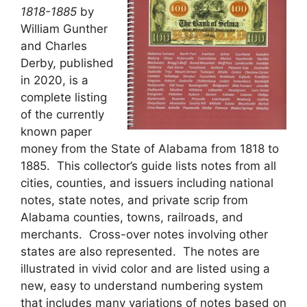
1818-1885
by
William Gunther
and Charles
Derby, published
in 2020, is a
complete listing
of the currently
known paper
money from the State of Alabama from 1818 to
1885. This collector’s guide lists notes from all
cities, counties, and issuers including national
notes, state notes, and private scrip from
Alabama counties, towns, railroads, and
merchants. Cross-over notes involving other
states are also represented. The notes are
illustrated in vivid color and are listed using a
new, easy to understand numbering system
that includes many variations of notes based on