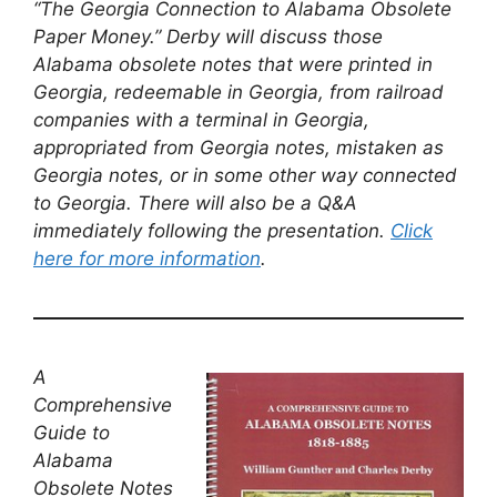
“The Georgia Connection to Alabama Obsolete
Paper Money.” Derby will discuss those
Alabama obsolete notes that were printed in
Georgia, redeemable in Georgia, from railroad
companies with a terminal in Georgia,
appropriated from Georgia notes, mistaken as
Georgia notes, or in some other way connected
to Georgia. There will also be a Q&A
immediately following the presentation.
Click
here for more information
.
A
Comprehensive
Guide to
Alabama
Obsolete Notes