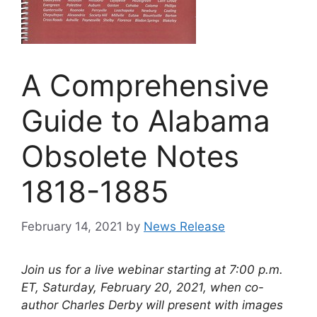
A Comprehensive
Guide to Alabama
Obsolete Notes
1818-1885
February 14, 2021
by
News Release
Join us for a live webinar starting at 7:00 p.m.
ET, Saturday, February 20, 2021, when co-
author Charles Derby will present with images