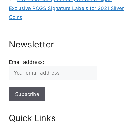
Exclusive PCGS Signature Labels for 2021 Silver
Coins
Newsletter
Email address:
Quick Links