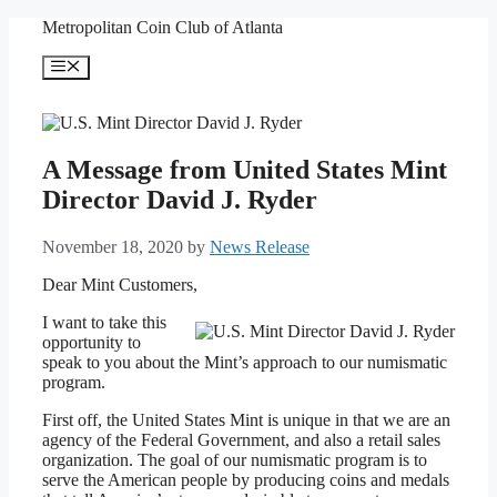
Skip
Metropolitan Coin Club of Atlanta
to
content
Menu
A Message from United States Mint
Director David J. Ryder
November 18, 2020
by
News Release
Dear Mint Customers,
I want to take this
opportunity to
speak to you about the Mint’s approach to our numismatic
program.
First off, the United States Mint is unique in that we are an
agency of the Federal Government, and also a retail sales
organization. The goal of our numismatic program is to
serve the American people by producing coins and medals