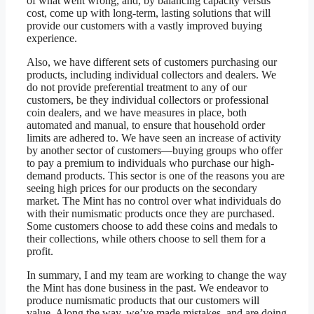
of what went wrong, and, by balancing capacity versus
cost, come up with long-term, lasting solutions that will
provide our customers with a vastly improved buying
experience.
Also, we have different sets of customers purchasing our
products, including individual collectors and dealers. We
do not provide preferential treatment to any of our
customers, be they individual collectors or professional
coin dealers, and we have measures in place, both
automated and manual, to ensure that household order
limits are adhered to. We have seen an increase of activity
by another sector of customers—buying groups who offer
to pay a premium to individuals who purchase our high-
demand products. This sector is one of the reasons you are
seeing high prices for our products on the secondary
market. The Mint has no control over what individuals do
with their numismatic products once they are purchased.
Some customers choose to add these coins and medals to
their collections, while others choose to sell them for a
profit.
In summary, I and my team are working to change the way
the Mint has done business in the past. We endeavor to
produce numismatic products that our customers will
value. Along the way, we’ve made mistakes, and are doing