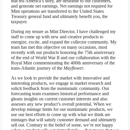
that tell America’s story, are desirable to our customers,
and generate net earnings. Net earnings not required for
Mint operations are transferred to the United States
Treasury general fund and ultimately benefit you, the
taxpayer.
During my tenure as Mint Director, I have challenged my
staff to come up with new and creative products to
energize, excite, and expand the collector community. My
team has met this objective on many occasions, most
recently with our products honoring the 75th anniversary
of the end of World War II and our collaboration with the
Royal Mint commemorating the 400th anniversary of the
trans-Atlantic journey of the
Mayflower
.
As we look to provide the market with innovative and
interesting products, we engage in market research and
solicit feedback from the numismatic community. Our
forecasting team examines historical performance and
gleans insights on current customer interests and also
assesses any new product’s overall potential. When we
develop mintage limits for our numismatic products, we
use our best efforts to come up with what we think are
mintages that will satisfy customer demand and ultimately
sell out. Contrary to the belief of some, we’re not happy