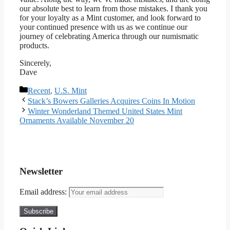
our absolute best to learn from those mistakes. I thank you
for your loyalty as a Mint customer, and look forward to
your continued presence with us as we continue our
journey of celebrating America through our numismatic
products.
Sincerely,
Dave
Categories
Recent
,
U.S. Mint
Stack’s Bowers Galleries Acquires Coins In Motion
Winter Wonderland Themed United States Mint
Ornaments Available November 20
Newsletter
Email address: