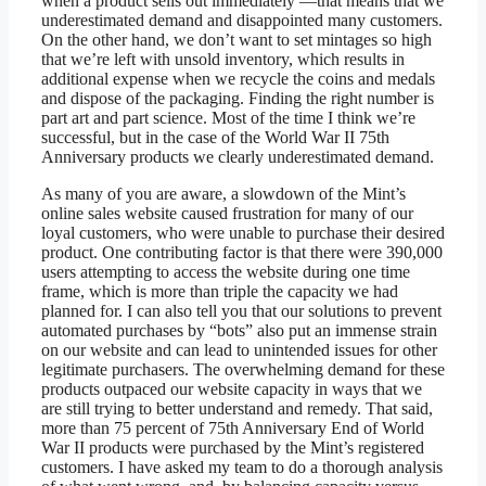
when a product sells out immediately —that means that we
underestimated demand and disappointed many customers.
On the other hand, we don’t want to set mintages so high
that we’re left with unsold inventory, which results in
additional expense when we recycle the coins and medals
and dispose of the packaging. Finding the right number is
part art and part science. Most of the time I think we’re
successful, but in the case of the World War II 75th
Anniversary products we clearly underestimated demand.
As many of you are aware, a slowdown of the Mint’s
online sales website caused frustration for many of our
loyal customers, who were unable to purchase their desired
product. One contributing factor is that there were 390,000
users attempting to access the website during one time
frame, which is more than triple the capacity we had
planned for. I can also tell you that our solutions to prevent
automated purchases by “bots” also put an immense strain
on our website and can lead to unintended issues for other
legitimate purchasers. The overwhelming demand for these
products outpaced our website capacity in ways that we
are still trying to better understand and remedy. That said,
more than 75 percent of 75th Anniversary End of World
War II products were purchased by the Mint’s registered
customers. I have asked my team to do a thorough analysis