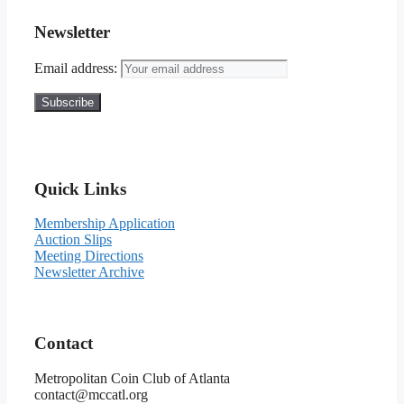
Newsletter
Email address:
Quick Links
Membership Application
Auction Slips
Meeting Directions
Newsletter Archive
Contact
Metropolitan Coin Club of Atlanta
contact@mccatl.org