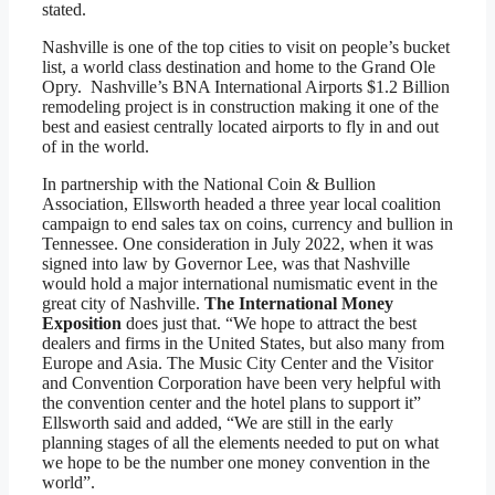
stated.
Nashville is one of the top cities to visit on people’s bucket
list, a world class destination and home to the Grand Ole
Opry. Nashville’s BNA International Airports $1.2 Billion
remodeling project is in construction making it one of the
best and easiest centrally located airports to fly in and out
of in the world.
In partnership with the National Coin & Bullion
Association, Ellsworth headed a three year local coalition
campaign to end sales tax on coins, currency and bullion in
Tennessee. One consideration in July 2022, when it was
signed into law by Governor Lee, was that Nashville
would hold a major international numismatic event in the
great city of Nashville.
The International Money
Exposition
does just that. “We hope to attract the best
dealers and firms in the United States, but also many from
Europe and Asia. The Music City Center and the Visitor
and Convention Corporation have been very helpful with
the convention center and the hotel plans to support it”
Ellsworth said and added, “We are still in the early
planning stages of all the elements needed to put on what
we hope to be the number one money convention in the
world”.