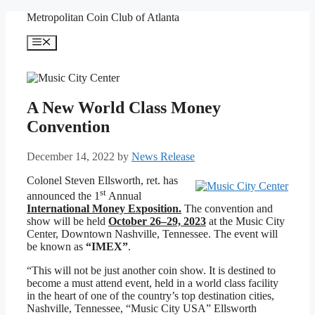
Skip
Metropolitan Coin Club of Atlanta
to
content
Menu
A New World Class Money
Convention
December 14, 2022
by
News Release
Colonel Steven Ellsworth, ret. has
st
announced the 1
Annual
International Money Exposition.
The convention and
show will be held
October 26–29, 2023
at the Music City
Center, Downtown Nashville, Tennessee. The event will
be known as
“IMEX”
.
“This will not be just another coin show. It is destined to
become a must attend event, held in a world class facility
in the heart of one of the country’s top destination cities,
Nashville, Tennessee, “Music City USA” Ellsworth