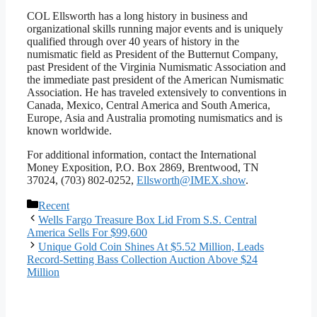
COL Ellsworth has a long history in business and
organizational skills running major events and is uniquely
qualified through over 40 years of history in the
numismatic field as President of the Butternut Company,
past President of the Virginia Numismatic Association and
the immediate past president of the American Numismatic
Association. He has traveled extensively to conventions in
Canada, Mexico, Central America and South America,
Europe, Asia and Australia promoting numismatics and is
known worldwide.
For additional information, contact the International
Money Exposition, P.O. Box 2869, Brentwood, TN
37024, (703) 802-0252,
Ellsworth@IMEX.show
.
Categories
Recent
Wells Fargo Treasure Box Lid From S.S. Central
America Sells For $99,600
Unique Gold Coin Shines At $5.52 Million, Leads
Record-Setting Bass Collection Auction Above $24
Million