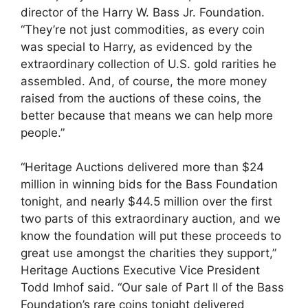
director of the Harry W. Bass Jr. Foundation.
“They’re not just commodities, as every coin
was special to Harry, as evidenced by the
extraordinary collection of U.S. gold rarities he
assembled. And, of course, the more money
raised from the auctions of these coins, the
better because that means we can help more
people.”
“Heritage Auctions delivered more than $24
million in winning bids for the Bass Foundation
tonight, and nearly $44.5 million over the first
two parts of this extraordinary auction, and we
know the foundation will put these proceeds to
great use amongst the charities they support,”
Heritage Auctions Executive Vice President
Todd Imhof said. “Our sale of Part II of the Bass
Foundation’s rare coins tonight delivered