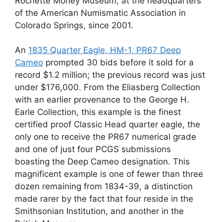
Rochette Money Museum, at the headquarters
of the American Numismatic Association in
Colorado Springs, since 2001.
An
1835 Quarter Eagle, HM-1, PR67 Deep
Cameo
prompted 30 bids before it sold for a
record $1.2 million; the previous record was just
under $176,000. From the Eliasberg Collection
with an earlier provenance to the George H.
Earle Collection, this example is the finest
certified proof Classic Head quarter eagle, the
only one to receive the PR67 numerical grade
and one of just four PCGS submissions
boasting the Deep Cameo designation. This
magnificent example is one of fewer than three
dozen remaining from 1834-39, a distinction
made rarer by the fact that four reside in the
Smithsonian Institution, and another in the