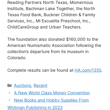
Reading Partners North Texas, Momentous
Institute, Bachman Lake Together, the North
Texas Food Bank, Buckner Children & Family
Services, Inc., Mi Escuelita Preschool, Inc.,
ChildCareGroup and Urban Teachers.
The foundation also donated $160,000 to the
American Numismatic Association following the
collection’s departure from its museum in
Colorado.
Complete results can be found at
HA.com/1355
.
Categories
Auctions
,
Recent
A New World Class Money Convention
New Books and Hobby Supplies From
Whitman Publishing in 2023