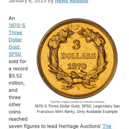
January 6, 2023
by
News Release
An
1870-S
Three
Dollar
Gold,
SP50
sold for
a record
$5.52
million,
and
three
other
1870-S Three Dollar Gold, SP50, Legendary San
coins
Francisco Mint Rarity, Only Available Example
reached
seven figures to lead Heritage Auctions’
The