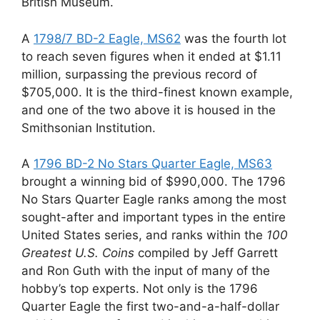
British Museum.
A
1798/7 BD-2 Eagle, MS62
was the fourth lot
to reach seven figures when it ended at $1.11
million, surpassing the previous record of
$705,000. It is the third-finest known example,
and one of the two above it is housed in the
Smithsonian Institution.
A
1796 BD-2 No Stars Quarter Eagle, MS63
brought a winning bid of $990,000. The 1796
No Stars Quarter Eagle ranks among the most
sought-after and important types in the entire
United States series, and ranks within the
100
Greatest U.S. Coins
compiled by Jeff Garrett
and Ron Guth with the input of many of the
hobby’s top experts. Not only is the 1796
Quarter Eagle the first two-and-a-half-dollar