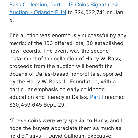
Bass Collection, Part II US Coins Signature®
Auction – Orlando FUN
to $24,022,741 on Jan.
5.
The auction was enormously successful by any
metric: of the 103 offered lots, 30 established
new records. The event was the second
installment of the collection of Harry W. Bass;
proceeds from the auction will benefit the
dozens of Dallas-based nonprofits supported
by the Harry W. Bass Jr. Foundation, with a
particular emphasis on early childhood
education and literacy in Dallas.
Part I
reached
$20,459,645 Sept. 29.
“These coins were very special to Harry, and I
hope the buyers appreciate them as much as
he did,” says F. David Calhoun, executive