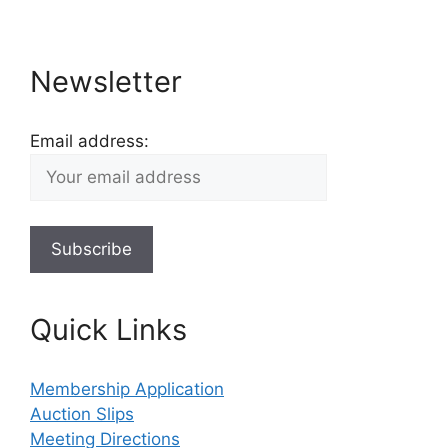
Newsletter
Email address:
Quick Links
Membership Application
Auction Slips
Meeting Directions