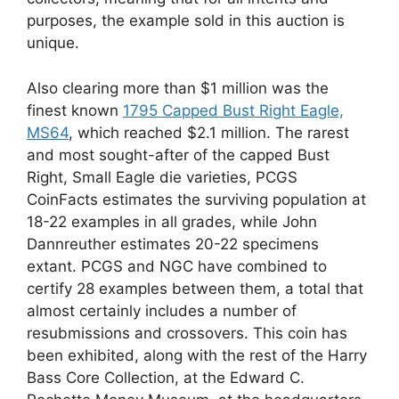
purposes, the example sold in this auction is
unique.
Also clearing more than $1 million was the
finest known
1795 Capped Bust Right Eagle,
MS64
, which reached $2.1 million. The rarest
and most sought-after of the capped Bust
Right, Small Eagle die varieties, PCGS
CoinFacts estimates the surviving population at
18-22 examples in all grades, while John
Dannreuther estimates 20-22 specimens
extant. PCGS and NGC have combined to
certify 28 examples between them, a total that
almost certainly includes a number of
resubmissions and crossovers. This coin has
been exhibited, along with the rest of the Harry
Bass Core Collection, at the Edward C.