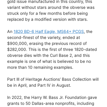
gold issue manufactured in this country, this
variant without stars around the obverse was
struck only for a few months before being
replaced by a modified version with stars.
An
1820 BD-6 Half Eagle, MS64+ PCGS
, the
second-finest of the variety, ended at
$900,000, erasing the previous record of
$282,000. This is the first of three 1820-dated
obverse dies with the Curl Base 2, and this
example is one of what is believed to be no
more than 10 remaining examples.
Part III of Heritage Auctions’ Bass Collection will
be in April, and Part IV in August.
In 2022, the Harry W. Bass Jr. Foundation gave
grants to 50 Dallas-area nonprofits, including