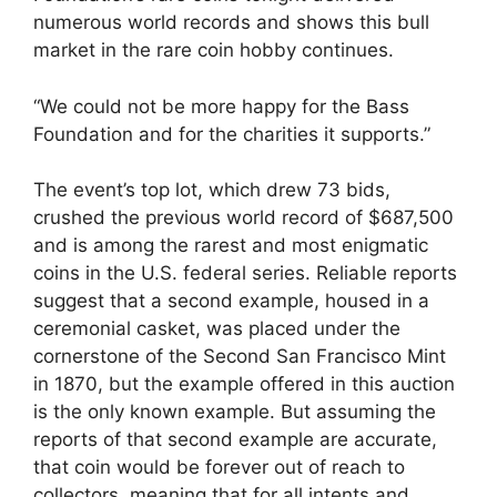
numerous world records and shows this bull
market in the rare coin hobby continues.
“We could not be more happy for the Bass
Foundation and for the charities it supports.”
The event’s top lot, which drew 73 bids,
crushed the previous world record of $687,500
and is among the rarest and most enigmatic
coins in the U.S. federal series. Reliable reports
suggest that a second example, housed in a
ceremonial casket, was placed under the
cornerstone of the Second San Francisco Mint
in 1870, but the example offered in this auction
is the only known example. But assuming the
reports of that second example are accurate,
that coin would be forever out of reach to
collectors, meaning that for all intents and