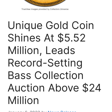
Unique Gold Coin
Shines At $5.52
Million, Leads
Record-Setting
Bass Collection
Auction Above $24
Million