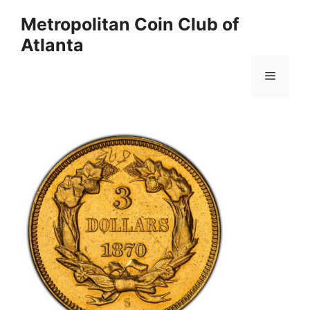
Skip
Metropolitan Coin Club of
to
Atlanta
content
Menu