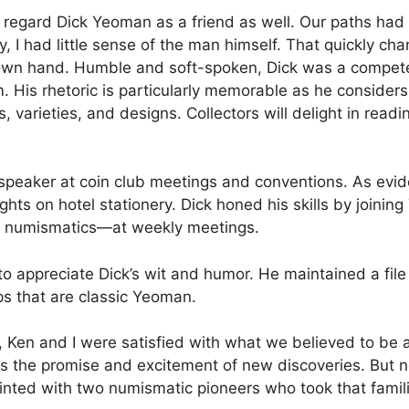
 regard Dick Yeoman as a friend as well. Our paths had
, I had little sense of the man himself. That quickly cha
 own hand. Humble and soft-spoken, Dick was a competent
 His rhetoric is particularly memorable as he considers
, varieties, and designs. Collectors will delight in readi
eaker at coin club meetings and conventions. As evide
ghts on hotel stationery. Dick honed his skills by joinin
y numismatics—at weekly meetings.
to appreciate Dick’s wit and humor. He maintained a file
ps that are classic Yeoman.
, Ken and I were satisfied with what we believed to be
s the promise and excitement of new discoveries. But no
nted with two numismatic pioneers who took that famili