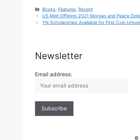
Categories
Books
,
Features
,
Recent
US Mint Offering 2021 Morgan and Peace Doll
YN Scholarships Available for First Coin Unive
Newsletter
Email address:
© 