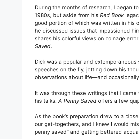
During the months of research, I began to
1980s, but aside from his
Red Book
legacy
good portion of which was written in his
he discussed issues that impassioned him.
shares his colorful views on coinage errors
Saved
.
Dick was a popular and extemporaneous sp
speeches on the fly, jotting down his thou
observations about life—and occasionall
It was through these writings that I came 
his talks.
A Penny Saved
offers a few qui
As the book’s preparation drew to a close
our get-togethers, and I knew I would mis
penny saved” and getting bettered acquai