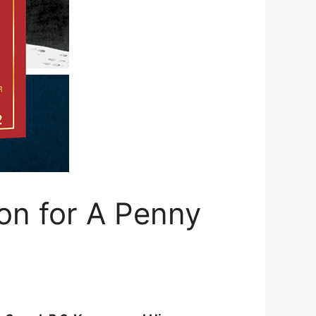
ion for A Penny