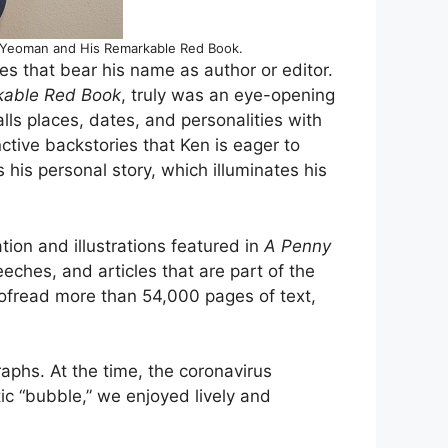
S. Yeoman and His Remarkable Red Book.
es that bear his name as author or editor.
kable Red Book
, truly was an eye-opening
s places, dates, and personalities with
ctive backstories that Ken is eager to
 his personal story, which illuminates his
tion and illustrations featured in
A Penny
eches, and articles that are part of the
ofread more than 54,000 pages of text,
aphs. At the time, the coronavirus
c “bubble,” we enjoyed lively and