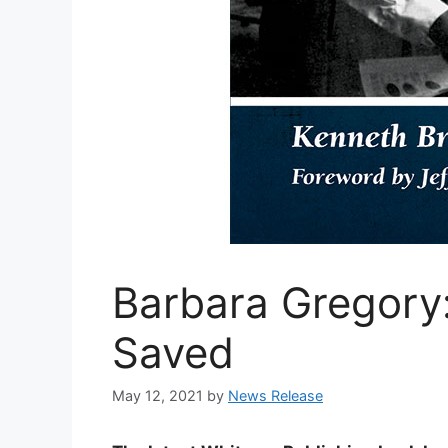
Barbara Gregory:
Saved
May 12, 2021
by
News Release