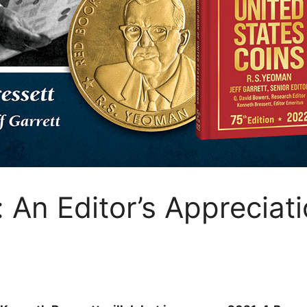
 An Editor’s Appreciat