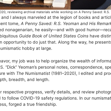
020, reviewing archival materials while working on A Penny Saved: R.
and I always marveled at the legion of books and articl
ecent tome,
A Penny Saved: R.S. Yeoman and His Remar
ed nonagenarian, he easily—and with good humor—recall
ubiquitous
Guide Book of United States Coins
have distin
 opportunity to do just that. Along the way, he presents
numismatic hobby at large.
eavor, my job was to help organize the wealth of informa
.S. “Dick” Yeoman’s personal notes, correspondence, spe
ure with
The Numismatist
(1981–2020), I edited and pro
pth, breadth, and length.
 respective progress, verify details, and review photogr
to follow COVID-19 safety regulations. In our numismati
ss, forged a true friendship.