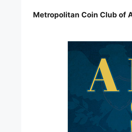
Skip
to
Metropolitan Coin Club of 
content