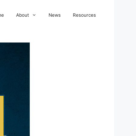
me
About
News
Resources