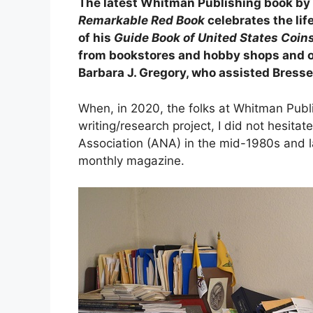
The latest Whitman Publishing book by
Remarkable Red Book
celebrates the lif
of his
Guide Book of United States Coin
from bookstores and hobby shops and onl
Barbara J. Gregory, who assisted Bresse
When, in 2020, the folks at Whitman Publi
writing/research project, I did not hesi
Association (ANA) in the mid-1980s and l
monthly magazine.