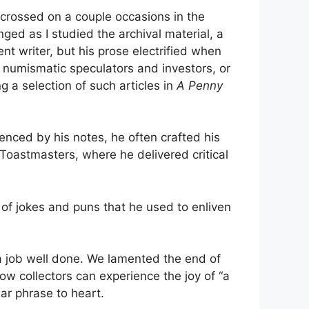
 crossed on a couple occasions in the
nged as I studied the archival material, a
 writer, but his prose electrified when
 numismatic speculators and investors, or
ng a selection of such articles in
A Penny
nced by his notes, he often crafted his
g Toastmasters, where he delivered critical
 of jokes and puns that he used to enliven
 a job well done. We lamented the end of
w collectors can experience the joy of “a
ar phrase to heart.