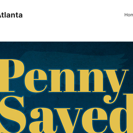
Atlanta
Ho