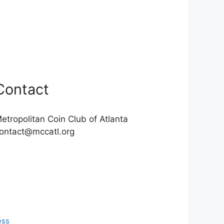
Contact
etropolitan Coin Club of Atlanta
ontact@mccatl.org
ess