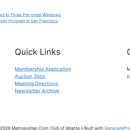
ars in Three Pre-order Windows
rsity Program in San Francisco
Quick Links
Membership Application
M
Auction Slips
c
Meeting Directions
Newsletter Archive
2026 Metropolitan Coin Club of Atlanta
• Built with
GeneratePr