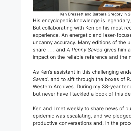
Ken Bressett and Barbara Gregory in 2
His encyclopedic knowledge is legendary, 
But collaborating with Ken on his most r
experience. An energetic and laser-focus
uncanny accuracy. Many editions of the 
share . . . and
A Penny Saved
gives him an
impact on the reliable reference and the 
As Ken’s assistant in this challenging end
Saved,
and to sift through the boxes of R
Western Archives. During my 38-year ten
but never have I tackled a book of this de
Ken and I met weekly to share news of our
epidemic was escalating, and we pledged 
productive conversations and, in the proce