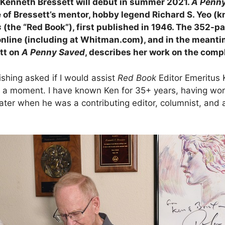
 Kenneth Bressett will debut in summer 2021.
A Penny
e of Bressett’s mentor, hobby legend Richard S. Yeo (
s
(the “Red Book”), first published in 1946. The 352-p
ine (including at Whitman.com), and in the meantime 
tt on
A Penny Saved
, describes her work on the comp
shing asked if I would assist
Red Book
Editor Emeritus 
tate a moment. I have known Ken for 35+ years, having w
ater when he was a contributing editor, columnist, and 