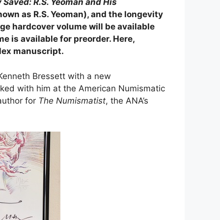
 Saved: R.S. Yeoman and His
known as R.S. Yeoman), and the longevity
age hardcover volume will be available
is available for preorder. Here,
lex manuscript.
Kenneth Bressett with a new
orked with him at the American Numismatic
author for
The Numismatist
, the ANA’s