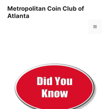
Skip
Metropolitan Coin Club of
to
Atlanta
content
Menu