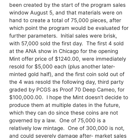
been created by the start of the program sales
window August 5, and that materials were on
hand to create a total of 75,000 pieces, after
which point the program would be evaluated for
further parameters. Initial sales were brisk,
with 57,000 sold the first day. The first 4 sold
at the ANA show in Chicago for the opening
Mint offer price of $1240.00, were immediately
resold for $5,000 each (plus another later-
minted gold half), and the first coin sold out of
the 4 was resold the following day, third party
graded by PCGS as Proof 70 Deep Cameo, for
$100,000.00. I hope the Mint doesn’t decide to
produce them at multiple dates in the future,
which they can do since these coins are not
governed by a law. One of 75,000 is a
relatively low mintage. One of 300,000 is not,
and could severely damage after- market sales