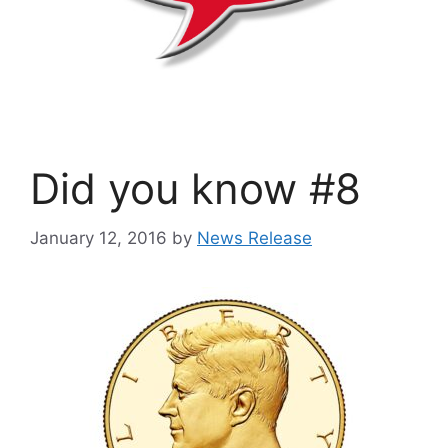
Did you know #8
January 12, 2016
by
News Release