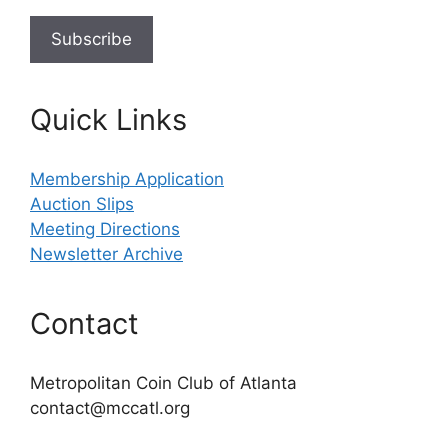
Quick Links
Membership Application
Auction Slips
Meeting Directions
Newsletter Archive
Contact
Metropolitan Coin Club of Atlanta
contact@mccatl.org