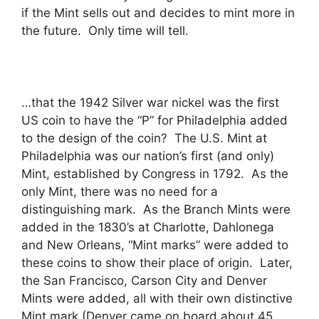
if the Mint sells out and decides to mint more in
the future. Only time will tell.
…that the 1942 Silver war nickel was the first
US coin to have the “P” for Philadelphia added
to the design of the coin? The U.S. Mint at
Philadelphia was our nation’s first (and only)
Mint, established by Congress in 1792. As the
only Mint, there was no need for a
distinguishing mark. As the Branch Mints were
added in the 1830’s at Charlotte, Dahlonega
and New Orleans, “Mint marks” were added to
these coins to show their place of origin. Later,
the San Francisco, Carson City and Denver
Mints were added, all with their own distinctive
Mint mark (Denver came on board about 45