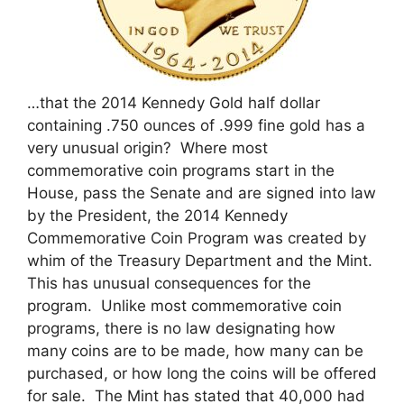
…that the 2014 Kennedy Gold half dollar
containing .750 ounces of .999 fine gold has a
very unusual origin? Where most
commemorative coin programs start in the
House, pass the Senate and are signed into law
by the President, the 2014 Kennedy
Commemorative Coin Program was created by
whim of the Treasury Department and the Mint.
This has unusual consequences for the
program. Unlike most commemorative coin
programs, there is no law designating how
many coins are to be made, how many can be
purchased, or how long the coins will be offered
for sale. The Mint has stated that 40,000 had