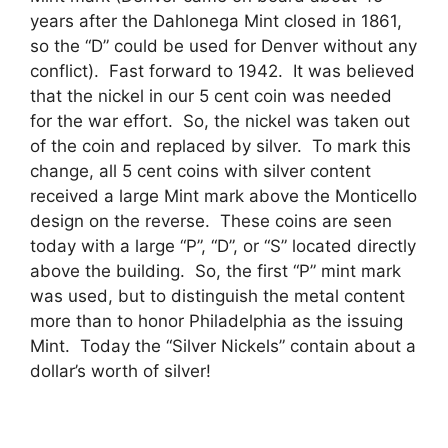
years after the Dahlonega Mint closed in 1861,
so the “D” could be used for Denver without any
conflict). Fast forward to 1942. It was believed
that the nickel in our 5 cent coin was needed
for the war effort. So, the nickel was taken out
of the coin and replaced by silver. To mark this
change, all 5 cent coins with silver content
received a large Mint mark above the Monticello
design on the reverse. These coins are seen
today with a large “P”, “D”, or “S” located directly
above the building. So, the first “P” mint mark
was used, but to distinguish the metal content
more than to honor Philadelphia as the issuing
Mint. Today the “Silver Nickels” contain about a
dollar’s worth of silver!