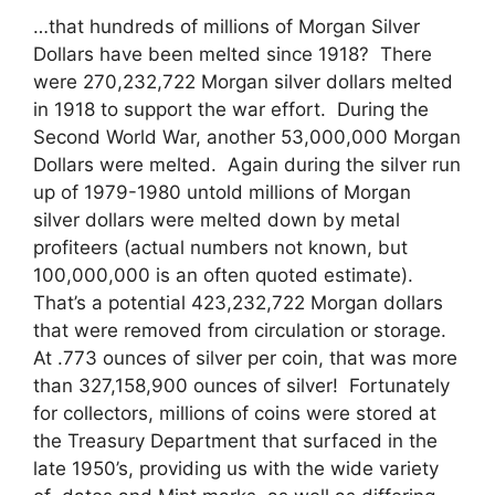
…that hundreds of millions of Morgan Silver
Dollars have been melted since 1918? There
were 270,232,722 Morgan silver dollars melted
in 1918 to support the war effort. During the
Second World War, another 53,000,000 Morgan
Dollars were melted. Again during the silver run
up of 1979-1980 untold millions of Morgan
silver dollars were melted down by metal
profiteers (actual numbers not known, but
100,000,000 is an often quoted estimate).
That’s a potential 423,232,722 Morgan dollars
that were removed from circulation or storage.
At .773 ounces of silver per coin, that was more
than 327,158,900 ounces of silver! Fortunately
for collectors, millions of coins were stored at
the Treasury Department that surfaced in the
late 1950’s, providing us with the wide variety