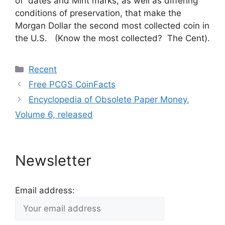
of dates and Mint marks, as well as differing
conditions of preservation, that make the
Morgan Dollar the second most collected coin in
the U.S. (Know the most collected? The Cent).
Categories
Recent
Free PCGS CoinFacts
Encyclopedia of Obsolete Paper Money,
Volume 6, released
Newsletter
Email address: