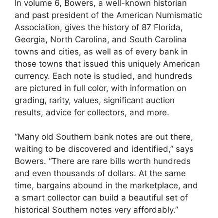
In volume 6, Bowers, a well-known historian
and past president of the American Numismatic
Association, gives the history of 87 Florida,
Georgia, North Carolina, and South Carolina
towns and cities, as well as of every bank in
those towns that issued this uniquely American
currency. Each note is studied, and hundreds
are pictured in full color, with information on
grading, rarity, values, significant auction
results, advice for collectors, and more.
“Many old Southern bank notes are out there,
waiting to be discovered and identified,” says
Bowers. “There are rare bills worth hundreds
and even thousands of dollars. At the same
time, bargains abound in the marketplace, and
a smart collector can build a beautiful set of
historical Southern notes very affordably.”