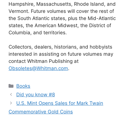
Hampshire, Massachusetts, Rhode Island, and
Vermont. Future volumes will cover the rest of
the South Atlantic states, plus the Mid-Atlantic
states, the American Midwest, the District of
Columbia, and territories.
Collectors, dealers, historians, and hobbyists
interested in assisting on future volumes may
contact Whitman Publishing at
Obsoletes@Whitman.com
.
Categories
Books
Did you know #8
U.S. Mint Opens Sales for Mark Twain
Commemorative Gold Coins