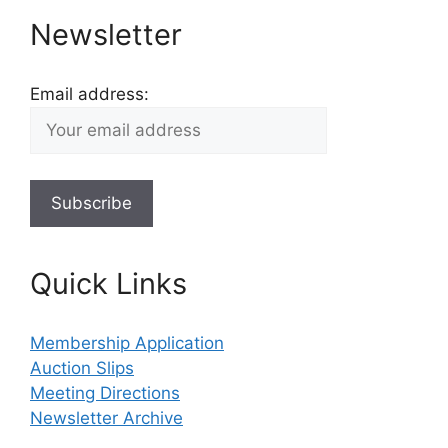
Newsletter
Email address:
Quick Links
Membership Application
Auction Slips
Meeting Directions
Newsletter Archive