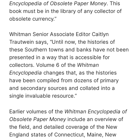
Encyclopedia of Obsolete Paper Money
. This
book must be in the library of any collector of
obsolete currency.”
Whitman Senior Associate Editor Caitlyn
Trautwein says, “Until now, the histories of
these Southern towns and banks have not been
presented in a way that is accessible for
collectors. Volume 6 of the
Whitman
Encyclopedia
changes that, as the histories
have been compiled from dozens of primary
and secondary sources and collated into a
single invaluable resource.”
Earlier volumes of the
Whitman Encyclopedia of
Obsolete Paper Money
include an overview of
the field, and detailed coverage of the New
England states of Connecticut, Maine, New