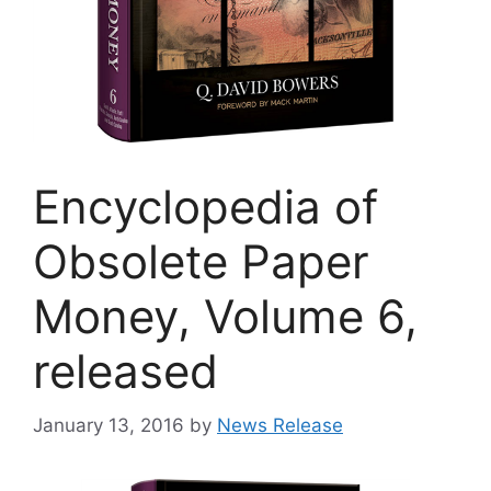
Encyclopedia of
Obsolete Paper
Money, Volume 6,
released
January 13, 2016
by
News Release