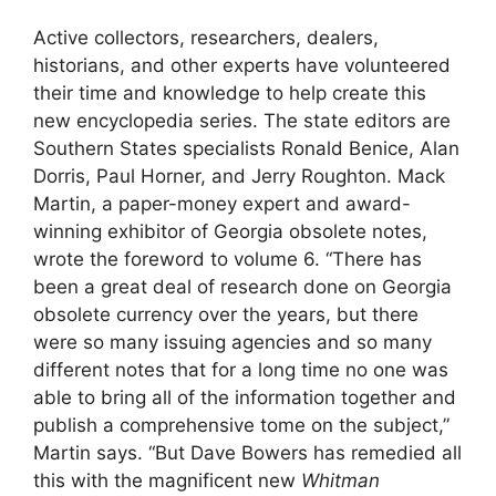
Active collectors, researchers, dealers,
historians, and other experts have volunteered
their time and knowledge to help create this
new encyclopedia series. The state editors are
Southern States specialists Ronald Benice, Alan
Dorris, Paul Horner, and Jerry Roughton. Mack
Martin, a paper-money expert and award-
winning exhibitor of Georgia obsolete notes,
wrote the foreword to volume 6. “There has
been a great deal of research done on Georgia
obsolete currency over the years, but there
were so many issuing agencies and so many
different notes that for a long time no one was
able to bring all of the information together and
publish a comprehensive tome on the subject,”
Martin says. “But Dave Bowers has remedied all
this with the magnificent new
Whitman