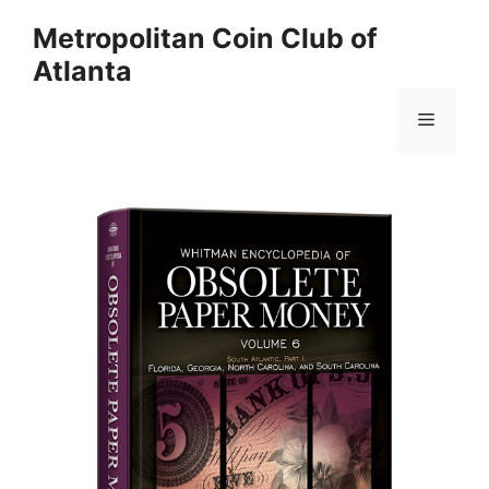
Skip
Metropolitan Coin Club of
to
Atlanta
content
Menu