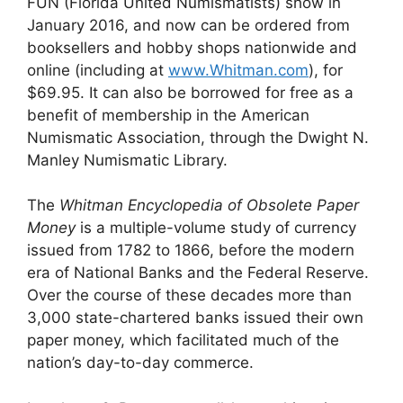
FUN (Florida United Numismatists) show in
January 2016, and now can be ordered from
booksellers and hobby shops nationwide and
online (including at
www.Whitman.com
), for
$69.95. It can also be borrowed for free as a
benefit of membership in the American
Numismatic Association, through the Dwight N.
Manley Numismatic Library.
The
Whitman Encyclopedia of Obsolete Paper
Money
is a multiple-volume study of currency
issued from 1782 to 1866, before the modern
era of National Banks and the Federal Reserve.
Over the course of these decades more than
3,000 state-chartered banks issued their own
paper money, which facilitated much of the
nation’s day-to-day commerce.