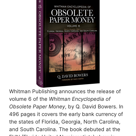
Whitman Publishing announces the release of
volume 6 of the
Whitman Encyclopedia of
Obsolete Paper Money
, by Q. David Bowers. In
496 pages it covers the early bank currency of
the states of Florida, Georgia, North Carolina,
and South Carolina. The book debuted at the