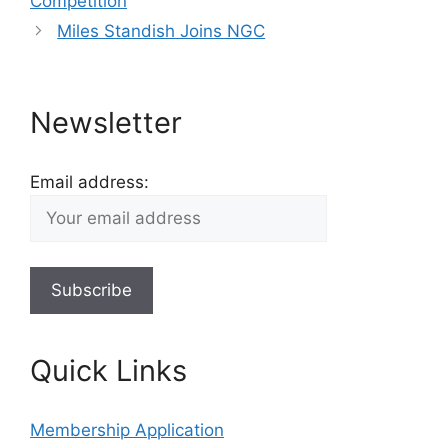
Competition
Miles Standish Joins NGC
Newsletter
Email address:
Quick Links
Membership Application