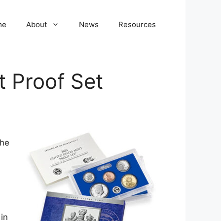
me
About
News
Resources
t Proof Set
the
in