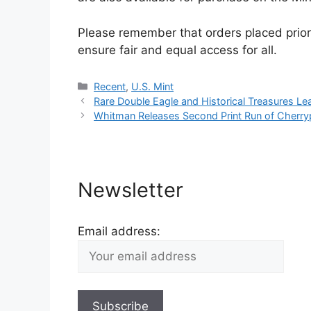
Please remember that orders placed prior 
ensure fair and equal access for all.
Categories
Recent
,
U.S. Mint
Rare Double Eagle and Historical Treasures Le
Whitman Releases Second Print Run of Cherrypi
Newsletter
Email address: