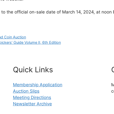
to the official on-sale date of March 14, 2024, at noon 
ad Coin Auction
ckers’ Guide Volume II, 6th Edition
Quick Links
Membership Application
M
Auction Slips
c
Meeting Directions
Newsletter Archive