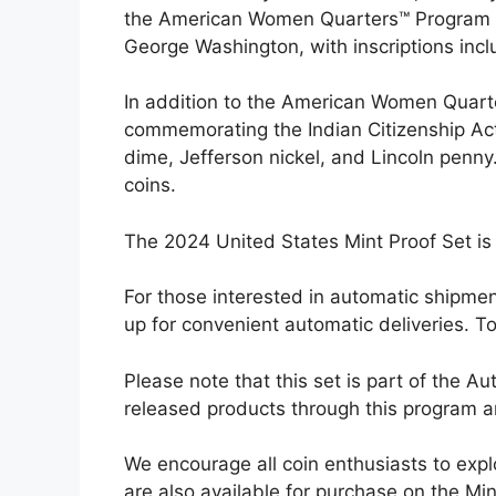
the American Women Quarters™ Program fe
George Washington, with inscriptions inc
In addition to the American Women Quarte
commemorating the Indian Citizenship Act 
dime, Jefferson nickel, and Lincoln penny.
coins.
The 2024 United States Mint Proof Set is 
For those interested in automatic shipmen
up for convenient automatic deliveries. T
Please note that this set is part of the 
released products through this program are
We encourage all coin enthusiasts to expl
are also available for purchase on the Min