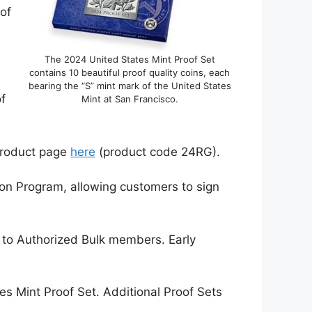
of
The 2024 United States Mint Proof Set
contains 10 beautiful proof quality coins, each
bearing the “S” mint mark of the United States
of
Mint at San Francisco.
 product page
here
(product code 24RG).
ion Program, allowing customers to sign
e to Authorized Bulk members. Early
es Mint Proof Set. Additional Proof Sets