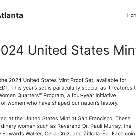
Atlanta
Ho
2024 United States Min
the 2024 United States Mint Proof Set, available for
. This year’s set is particularly special as it features 
 Women Quarters™ Program, a four-year initiative
 of women who have shaped our nation’s history.
nted at the United States Mint at San Francisco. These
aordinary women such as Reverend Dr. Pauli Murray, the
Edwards Walker, Celia Cruz, and Zitkala-Ša. Each coin 