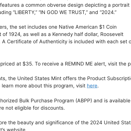
atures a common obverse design depicting a portrait 
luding “LIBERTY,” “IN GOD WE TRUST,” and “2024.”
rs, the set includes one Native American $1 Coin
of 1924, as well as a Kennedy half dollar, Roosevelt
 A Certificate of Authenticity is included with each set 
priced at $35. To receive a REMIND ME alert, visit the
ts, the United States Mint offers the Product Subscript
o learn more about this program, visit
here
.
Authorized Bulk Purchase Program (ABPP) and is availabl
 not eligible for discounts.
ore the beauty and significance of the 2024 United Stat
t’s website.