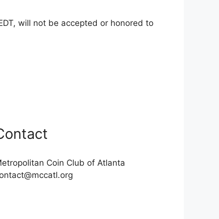
EDT, will not be accepted or honored to
Contact
etropolitan Coin Club of Atlanta
ontact@mccatl.org