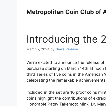
Skip
to
Metropolitan Coin Club of 
content
Introducing the 
March 7, 2024
by
News Release
We’re excited to announce the release of 
purchase starting on March 14th at noon EDT
third series of five coins in the American
celebrating the remarkable achievements
Included in the set are 10 proof coins mi
coins highlight the contributions of extr
Honorable Patsy Takemoto Mink, Dr. Mary 