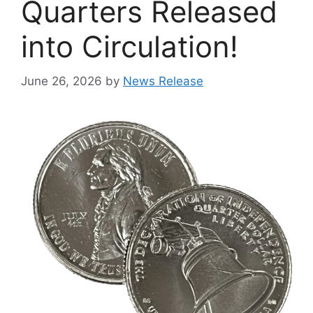
Quarters Released
into Circulation!
June 26, 2026
by
News Release