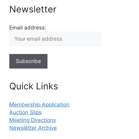
Newsletter
Email address:
Quick Links
Membership Application
Auction Slips
Meeting Directions
Newsletter Archive