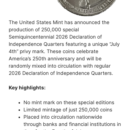
The United States Mint has announced the
production of 250,000 special
Semiquincentennial 2026 Declaration of
Independence Quarters featuring a unique “July
4th” privy mark. These coins celebrate
America’s 250th anniversary and will be
randomly mixed into circulation with regular
2026 Declaration of Independence Quarters.
Key highlights:
No mint mark on these special editions
Limited mintage of just 250,000 coins
Placed into circulation nationwide
through banks and financial institutions in