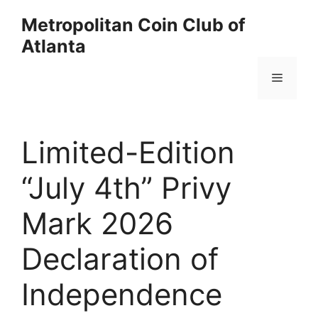
Skip
Metropolitan Coin Club of
to
Atlanta
content
Menu
Limited-Edition
“July 4th” Privy
Mark 2026
Declaration of
Independence