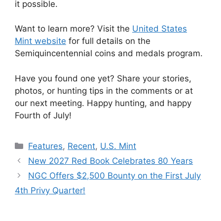
it possible.
Want to learn more? Visit the
United States
Mint website
for full details on the
Semiquincentennial coins and medals program.
Have you found one yet? Share your stories,
photos, or hunting tips in the comments or at
our next meeting. Happy hunting, and happy
Fourth of July!
Categories
Features
,
Recent
,
U.S. Mint
New 2027 Red Book Celebrates 80 Years
NGC Offers $2,500 Bounty on the First July
4th Privy Quarter!