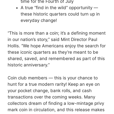
time for the Fourth of July
A true “find in the wild” opportunity —
these historic quarters could turn up in
everyday change!
“This is more than a coin; it’s a defining moment
in our nation’s story,” said Mint Director Paul
Hollis. “We hope Americans enjoy the search for
these iconic quarters as they’re meant to be
shared, saved, and remembered as part of this
historic anniversary.”
Coin club members — this is your chance to
hunt for a true modern rarity! Keep an eye on
your pocket change, bank rolls, and cash
transactions over the coming weeks. Many
collectors dream of finding a low-mintage privy
mark coin in circulation, and this release makes