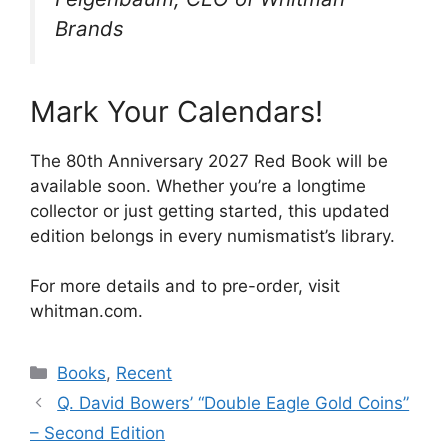
Brands
Mark Your Calendars!
The 80th Anniversary 2027 Red Book will be
available soon. Whether you’re a longtime
collector or just getting started, this updated
edition belongs in every numismatist’s library.
For more details and to pre-order, visit
whitman.com.
Categories
Books
,
Recent
Q. David Bowers’ “Double Eagle Gold Coins”
– Second Edition