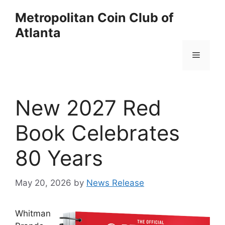
Skip
Metropolitan Coin Club of
to
Atlanta
content
Menu
New 2027 Red
Book Celebrates
80 Years
May 20, 2026
by
News Release
Whitman