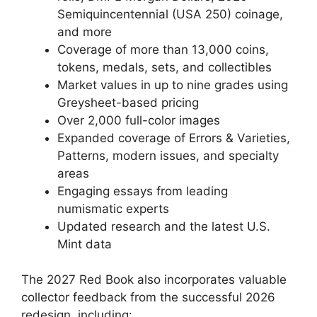
Semiquincentennial (USA 250) coinage,
and more
Coverage of more than 13,000 coins,
tokens, medals, sets, and collectibles
Market values in up to nine grades using
Greysheet-based pricing
Over 2,000 full-color images
Expanded coverage of Errors & Varieties,
Patterns, modern issues, and specialty
areas
Engaging essays from leading
numismatic experts
Updated research and the latest U.S.
Mint data
The 2027 Red Book also incorporates valuable
collector feedback from the successful 2026
redesign, including: