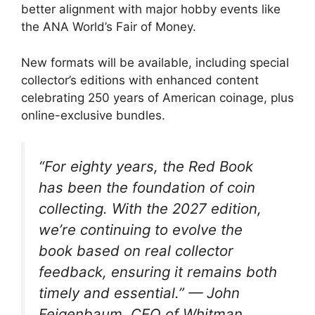
better alignment with major hobby events like
the ANA World’s Fair of Money.
New formats will be available, including special
collector’s editions with enhanced content
celebrating 250 years of American coinage, plus
online-exclusive bundles.
“For eighty years, the Red Book
has been the foundation of coin
collecting. With the 2027 edition,
we’re continuing to evolve the
book based on real collector
feedback, ensuring it remains both
timely and essential.” — John
Feigenbaum, CEO of Whitman