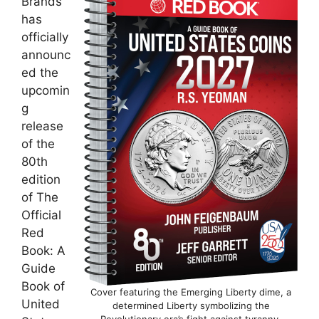
Brands
has
officially
announc
ed the
upcomin
g
release
of the
80th
edition
of The
Official
Red
Book: A
Guide
Book of
Cover featuring the Emerging Liberty dime, a
United
determined Liberty symbolizing the