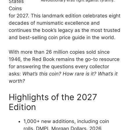
Revolutionary era’s fight against tyranny.
States
Coins
for 2027. This landmark edition celebrates eight
decades of numismatic excellence and
continues the book’s legacy as the most trusted
and best-selling coin price guide in the world.
With more than 26 million copies sold since
1946, the Red Book remains the go-to resource
for answering the questions every collector
asks:
What’s this coin? How rare is it? What’s it
worth?
Highlights of the 2027
Edition
1,000+ new additions, including coin
rolls, DMPL Morgan Dollars, 2026