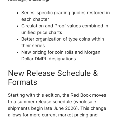
Series-specific grading guides restored in
each chapter
Circulation and Proof values combined in
unified price charts
Better organization of type coins within
their series
New pricing for coin rolls and Morgan
Dollar DMPL designations
New Release Schedule &
Formats
Starting with this edition, the Red Book moves
to a summer release schedule (wholesale
shipments begin late June 2026). This change
allows for more current market pricing and