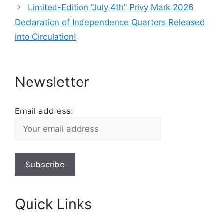
Limited-Edition “July 4th” Privy Mark 2026
Declaration of Independence Quarters Released
into Circulation!
Newsletter
Email address:
Quick Links