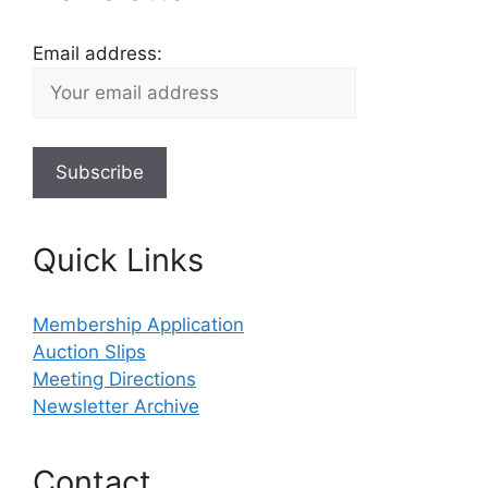
Email address:
Quick Links
Membership Application
Auction Slips
Meeting Directions
Newsletter Archive
Contact