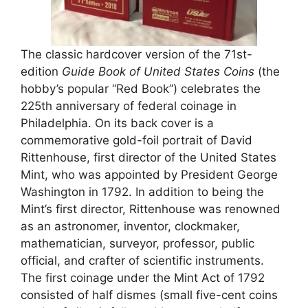
The classic hardcover version of the 71st-
edition
Guide Book of United States Coins
(the
hobby’s popular “Red Book”) celebrates the
225th anniversary of federal coinage in
Philadelphia. On its back cover is a
commemorative gold-foil portrait of David
Rittenhouse, first director of the United States
Mint, who was appointed by President George
Washington in 1792. In addition to being the
Mint’s first director, Rittenhouse was renowned
as an astronomer, inventor, clockmaker,
mathematician, surveyor, professor, public
official, and crafter of scientific instruments.
The first coinage under the Mint Act of 1792
consisted of half dismes (small five-cent coins