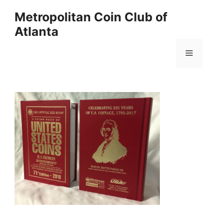
Skip
Metropolitan Coin Club of
to
Atlanta
content
Menu