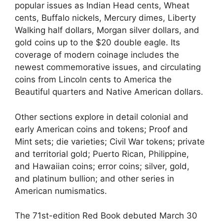
popular issues as Indian Head cents, Wheat
cents, Buffalo nickels, Mercury dimes, Liberty
Walking half dollars, Morgan silver dollars, and
gold coins up to the $20 double eagle. Its
coverage of modern coinage includes the
newest commemorative issues, and circulating
coins from Lincoln cents to America the
Beautiful quarters and Native American dollars.
Other sections explore in detail colonial and
early American coins and tokens; Proof and
Mint sets; die varieties; Civil War tokens; private
and territorial gold; Puerto Rican, Philippine,
and Hawaiian coins; error coins; silver, gold,
and platinum bullion; and other series in
American numismatics.
The 71st-edition Red Book debuted March 30