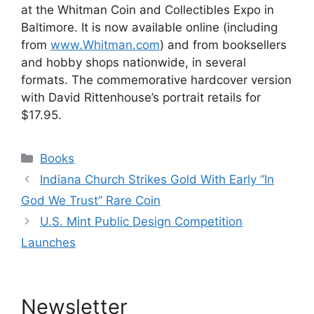
at the Whitman Coin and Collectibles Expo in
Baltimore. It is now available online (including
from
www.Whitman.com
) and from booksellers
and hobby shops nationwide, in several
formats. The commemorative hardcover version
with David Rittenhouse’s portrait retails for
$17.95.
Categories
Books
Indiana Church Strikes Gold With Early “In
God We Trust” Rare Coin
U.S. Mint Public Design Competition
Launches
Newsletter