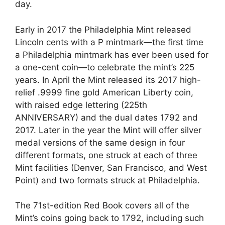
day.
Early in 2017 the Philadelphia Mint released
Lincoln cents with a P mintmark—the first time
a Philadelphia mintmark has ever been used for
a one-cent coin—to celebrate the mint’s 225
years. In April the Mint released its 2017 high-
relief .9999 fine gold American Liberty coin,
with raised edge lettering (225th
ANNIVERSARY) and the dual dates 1792 and
2017. Later in the year the Mint will offer silver
medal versions of the same design in four
different formats, one struck at each of three
Mint facilities (Denver, San Francisco, and West
Point) and two formats struck at Philadelphia.
The 71st-edition Red Book covers all of the
Mint’s coins going back to 1792, including such