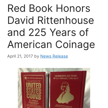
Red Book Honors
David Rittenhouse
and 225 Years of
American Coinage
April 21, 2017
by
News Release