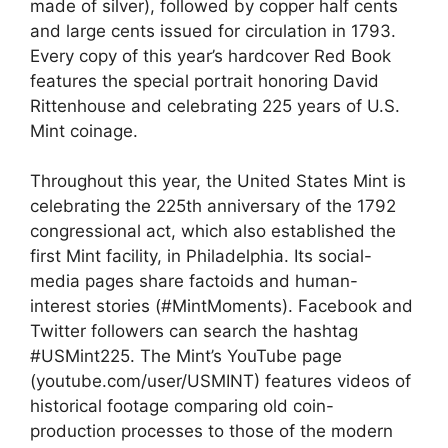
made of silver), followed by copper half cents
and large cents issued for circulation in 1793.
Every copy of this year’s hardcover Red Book
features the special portrait honoring David
Rittenhouse and celebrating 225 years of U.S.
Mint coinage.
Throughout this year, the United States Mint is
celebrating the 225th anniversary of the 1792
congressional act, which also established the
first Mint facility, in Philadelphia. Its social-
media pages share factoids and human-
interest stories (#MintMoments). Facebook and
Twitter followers can search the hashtag
#USMint225. The Mint’s YouTube page
(youtube.com/user/USMINT) features videos of
historical footage comparing old coin-
production processes to those of the modern