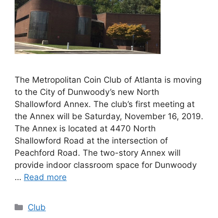
The Metropolitan Coin Club of Atlanta is moving
to the City of Dunwoody’s new North
Shallowford Annex. The club’s first meeting at
the Annex will be Saturday, November 16, 2019.
The Annex is located at 4470 North
Shallowford Road at the intersection of
Peachford Road. The two-story Annex will
provide indoor classroom space for Dunwoody
…
Read more
Categories
Club