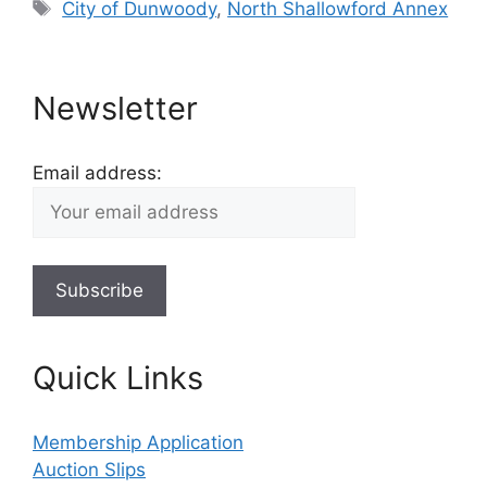
Tags
City of Dunwoody
,
North Shallowford Annex
Newsletter
Email address:
Quick Links
Membership Application
Auction Slips