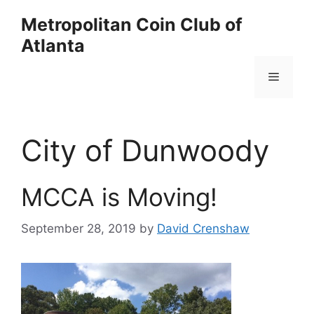
Skip
Metropolitan Coin Club of
to
Atlanta
content
Menu
City of Dunwoody
MCCA is Moving!
September 28, 2019
by
David Crenshaw