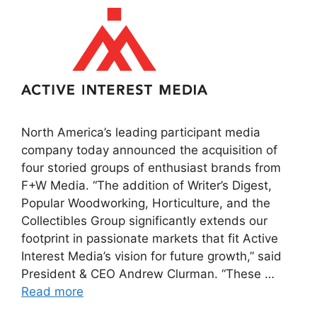
North America’s leading participant media
company today announced the acquisition of
four storied groups of enthusiast brands from
F+W Media. “The addition of Writer’s Digest,
Popular Woodworking, Horticulture, and the
Collectibles Group significantly extends our
footprint in passionate markets that fit Active
Interest Media’s vision for future growth,” said
President & CEO Andrew Clurman. “These …
Read more