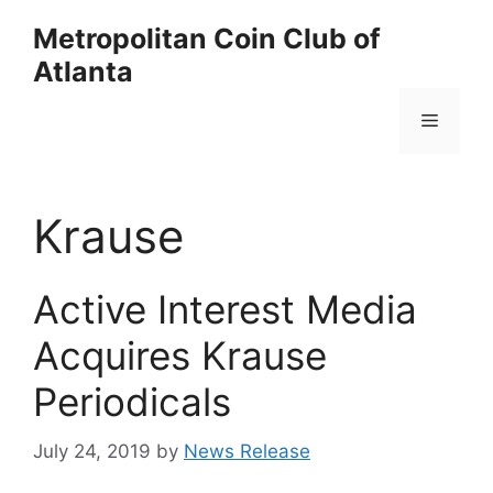
Skip
Metropolitan Coin Club of
to
Atlanta
content
Menu
Krause
Active Interest Media
Acquires Krause
Periodicals
July 24, 2019
by
News Release