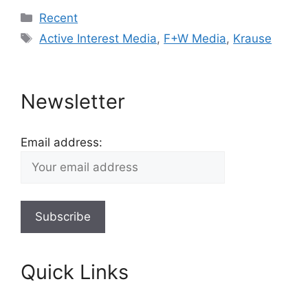
Categories
Recent
Tags
Active Interest Media
,
F+W Media
,
Krause
Newsletter
Email address:
Quick Links