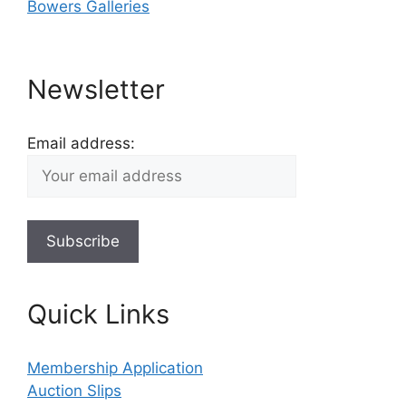
Bowers Galleries
Newsletter
Email address:
Quick Links
Membership Application
Auction Slips