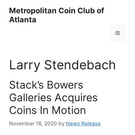
Skip
Metropolitan Coin Club of
to
Atlanta
content
Menu
Larry Stendebach
Stack’s Bowers
Galleries Acquires
Coins In Motion
November 18, 2020
by
News Release