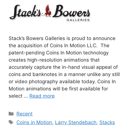
Stack’s Bowers Galleries is proud to announce
the acquisition of Coins In Motion LLC. The
patent-pending Coins In Motion technology
creates high-resolution animations that
accurately capture the in-hand visual appeal of
coins and banknotes in a manner unlike any still
or video photography available today. Coins In
Motion animations will be first available for
select …
Read more
Categories
Recent
Tags
Coins in Motion
,
Larry Stendebach
,
Stacks