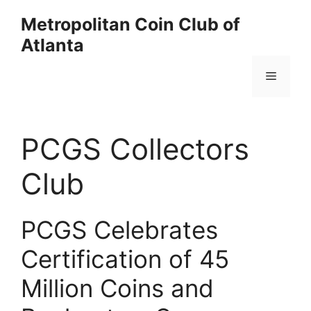
Skip
Metropolitan Coin Club of
to
Atlanta
content
Menu
PCGS Collectors
Club
PCGS Celebrates
Certification of 45
Million Coins and