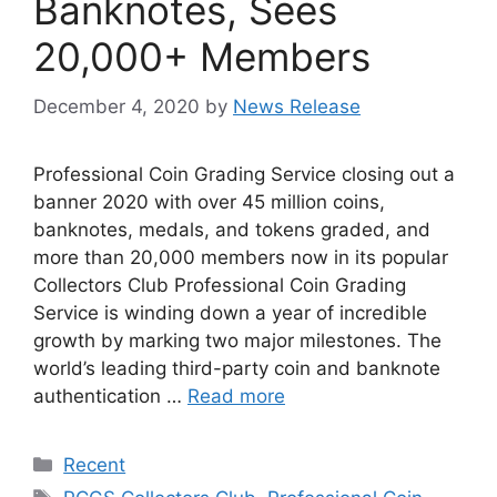
Banknotes, Sees
20,000+ Members
December 4, 2020
by
News Release
Professional Coin Grading Service closing out a
banner 2020 with over 45 million coins,
banknotes, medals, and tokens graded, and
more than 20,000 members now in its popular
Collectors Club Professional Coin Grading
Service is winding down a year of incredible
growth by marking two major milestones. The
world’s leading third-party coin and banknote
authentication …
Read more
Categories
Recent
Tags