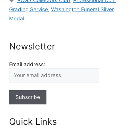
PCGS Collectors Club
,
Professional Coin
Grading Service
,
Washington Funeral Silver
Medal
Newsletter
Email address:
Quick Links