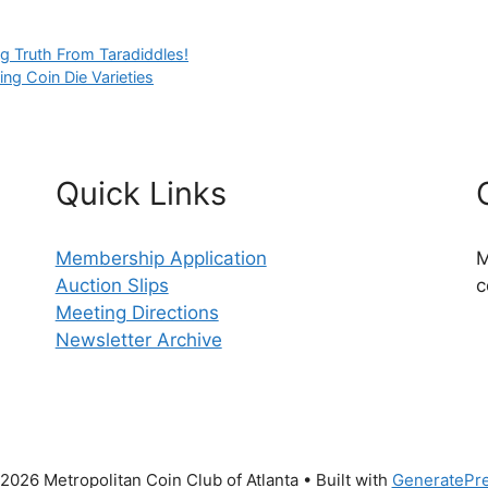
g Truth From Taradiddles!
ing Coin Die Varieties
Quick Links
Membership Application
M
Auction Slips
c
Meeting Directions
Newsletter Archive
2026 Metropolitan Coin Club of Atlanta
• Built with
GeneratePr