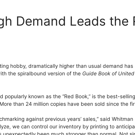
igh Demand Leads the
lecting hobby, dramatically higher than usual demand ha
ith the spiralbound version of the
Guide Book of United
d popularly known as the “Red Book,” is the best-sellin
 More than 24 million copies have been sold since the fir
enchmarking against previous years’ sales,” said Whitman
yze, we can control our inventory by printing to anticip
s unexpectedly been much stronger than normal. Not s