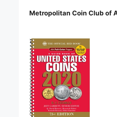
Skip
to
Metropolitan Coin Club of 
content