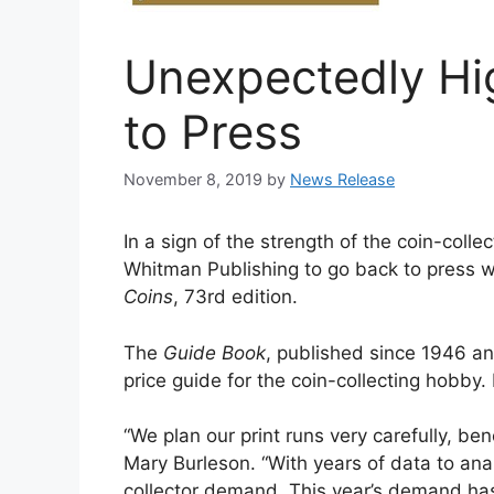
Unexpectedly H
to Press
November 8, 2019
by
News Release
In a sign of the strength of the coin-col
Whitman Publishing to go back to press w
Coins
, 73rd edition.
The
Guide Book
, published since 1946 an
price guide for the coin-collecting hobby.
“We plan our print runs very carefully, b
Mary Burleson. “With years of data to anal
collector demand. This year’s demand ha