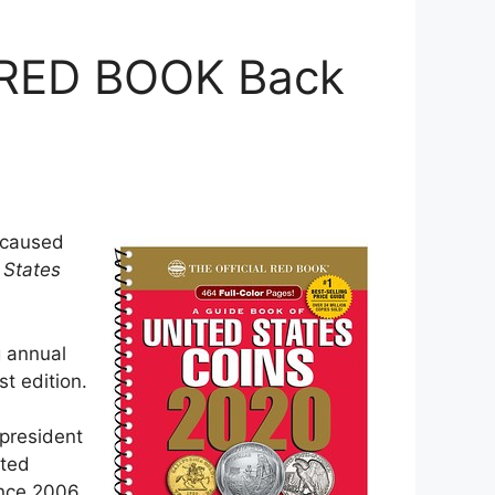
 RED BOOK Back
s caused
 States
g annual
st edition.
 president
ated
ince 2006