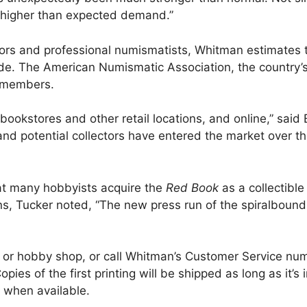
 higher than expected demand.”
tors and professional numismatists, Whitman estimates t
ide. The American Numismatic Association, the country’s
e members.
in bookstores and other retail locations, and online,” sa
d potential collectors have entered the market over the 
at many hobbyists acquire the
Red Book
as a collectible
tions, Tucker noted, “The new press run of the spiralbo
re or hobby shop, or call Whitman’s Customer Service n
pies of the first printing will be shipped as long as it’s
 when available.