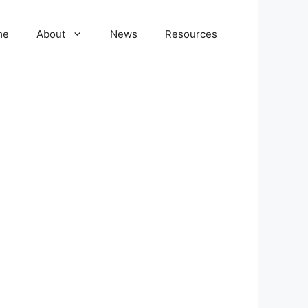
me
About
News
Resources