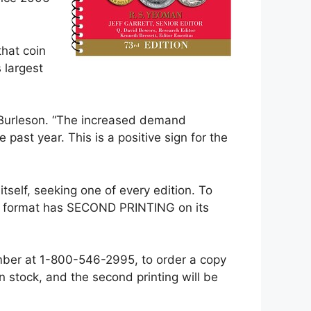
hat coin
 largest
id Burleson. “The increased demand
past year. This is a positive sign for the
 itself, seeking one of every edition. To
und format has SECOND PRINTING on its
umber at 1-800-546-2995, to order a copy
 in stock, and the second printing will be