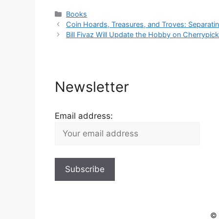
Categories
Books
Coin Hoards, Treasures, and Troves: Separatin
Bill Fivaz Will Update the Hobby on Cherrypick
Newsletter
Email address:
© 