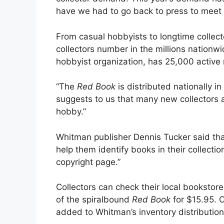
have we had to go back to press to meet
From casual hobbyists to longtime collec
collectors number in the millions nationw
hobbyist organization, has 25,000 activ
“The
Red Book
is distributed nationally 
suggests to us that many new collectors an
hobby.”
Whitman publisher Dennis Tucker said th
help them identify books in their collec
copyright page.”
Collectors can check their local booksto
of the spiralbound
Red Book
for $15.95. Co
added to Whitman’s inventory distribution