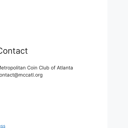
Contact
etropolitan Coin Club of Atlanta
ontact@mccatl.org
ess